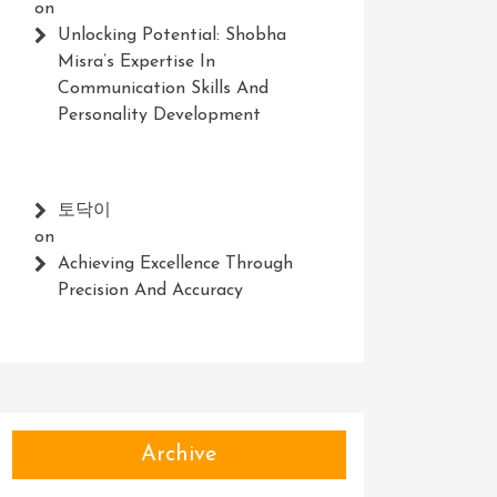
on
Unlocking Potential: Shobha
Misra’s Expertise In
Communication Skills And
Personality Development
토닥이
on
Achieving Excellence Through
Precision And Accuracy
Archive