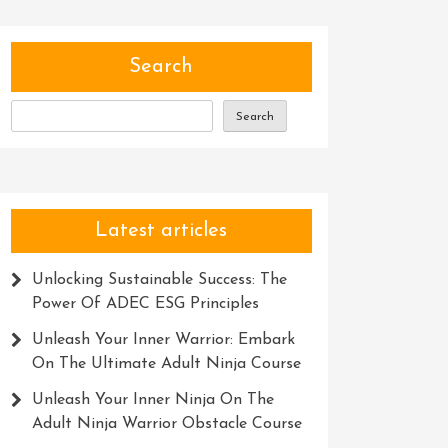
Search
Search
Latest articles
Unlocking Sustainable Success: The
Power Of ADEC ESG Principles
Unleash Your Inner Warrior: Embark
On The Ultimate Adult Ninja Course
Unleash Your Inner Ninja On The
Adult Ninja Warrior Obstacle Course