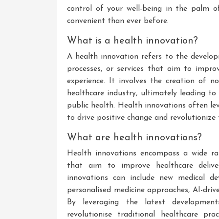
control of your well-being in the palm 
convenient than ever before.
What is a health innovation?
A health innovation refers to the develo
processes, or services that aim to improv
experience. It involves the creation of n
healthcare industry, ultimately leading t
public health. Health innovations often le
to drive positive change and revolutionize
What are health innovations?
Health innovations encompass a wide ra
that aim to improve healthcare deliver
innovations can include new medical devic
personalised medicine approaches, AI-driv
By leveraging the latest development
revolutionise traditional healthcare pra