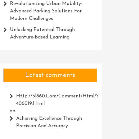
Revolutionizing Urban Mobility:
Advanced Parking Solutions For
Modern Challenges
Unlocking Potential Through
Adventure-Based Learning
Latest comments
Http://Sl860.com/comment/html/?
406019.html
on
Achieving Excellence Through
Precision And Accuracy