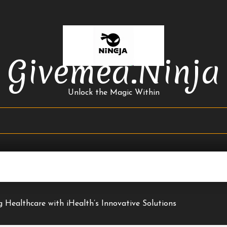
Givemea.ninja
Unlock the Magic Within
g Healthcare with iHealth’s Innovative Solutions