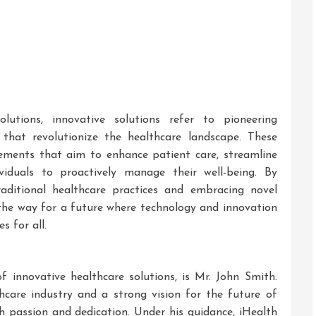
utions, innovative solutions refer to pioneering
 that revolutionize the healthcare landscape. These
ements that aim to enhance patient care, streamline
viduals to proactively manage their well-being. By
aditional healthcare practices and embracing novel
e the way for a future where technology and innovation
s for all.
 innovative healthcare solutions, is Mr. John Smith.
hcare industry and a strong vision for the future of
th passion and dedication. Under his guidance, iHealth