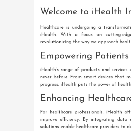
Welcome to iHealth I
Healthcare is undergoing a transformati
iHealth. With a focus on cutting-edge
revolutionizing the way we approach healt
Empowering Patients
iHealth’s range of products and services 
never before. From smart devices that mon
progress, iHealth puts the power of healthc
Enhancing Healthcare 
For healthcare professionals, iHealth of
improve efficiency. By integrating data 
solutions enable healthcare providers to de