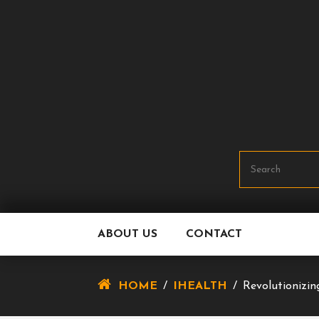
Skip
To
Content
ABOUT US
CONTACT
HOME
/
IHEALTH
/
Revolutionizin