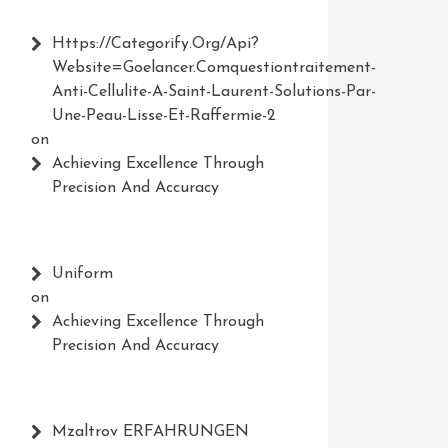
Https://Categorify.org/api?
Website=Goelancer.comquestiontraitement-
Anti-Cellulite-A-Saint-Laurent-Solutions-Par-
Une-Peau-Lisse-Et-Raffermie-2
on
Achieving Excellence Through
Precision And Accuracy
Uniform
on
Achieving Excellence Through
Precision And Accuracy
Mzaltrov ERFAHRUNGEN