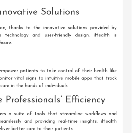
nnovative Solutions
on, thanks to the innovative solutions provided by
 technology and user-friendly design, iHealth is
hcare.
empower patients to take control of their health like
itor vital signs to intuitive mobile apps that track
are in the hands of individuals.
Professionals’ Efficiency
fers a suite of tools that streamline workflows and
seamlessly and providing real-time insights, iHealth
liver better care to their patients.