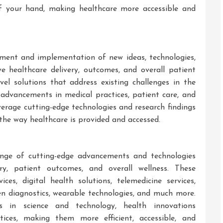
of your hand, making healthcare more accessible and
pment and implementation of new ideas, technologies,
e healthcare delivery, outcomes, and overall patient
ovel solutions that address existing challenges in the
o advancements in medical practices, patient care, and
verage cutting-edge technologies and research findings
 the way healthcare is provided and accessed.
nge of cutting-edge advancements and technologies
y, patient outcomes, and overall wellness. These
es, digital health solutions, telemedicine services,
en diagnostics, wearable technologies, and much more.
s in science and technology, health innovations
ctices, making them more efficient, accessible, and