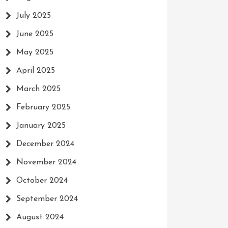
July 2025
June 2025
May 2025
April 2025
March 2025
February 2025
January 2025
December 2024
November 2024
October 2024
September 2024
August 2024