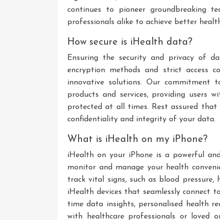
continues to pioneer groundbreaking te
professionals alike to achieve better heal
How secure is iHealth data?
Ensuring the security and privacy of d
encryption methods and strict access co
innovative solutions. Our commitment t
products and services, providing users w
protected at all times. Rest assured that
confidentiality and integrity of your data.
What is iHealth on my iPhone?
iHealth on your iPhone is a powerful and 
monitor and manage your health convenie
track vital signs, such as blood pressure,
iHealth devices that seamlessly connect to
time data insights, personalised health r
with healthcare professionals or loved