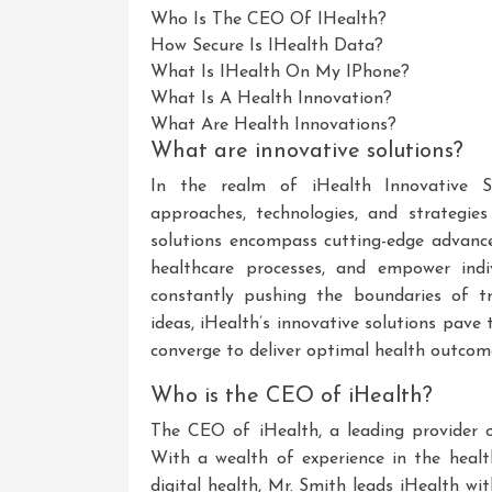
Who Is The CEO Of IHealth?
How Secure Is IHealth Data?
What Is IHealth On My IPhone?
What Is A Health Innovation?
What Are Health Innovations?
What are innovative solutions?
In the realm of iHealth Innovative Sol
approaches, technologies, and strategies
solutions encompass cutting-edge advanc
healthcare processes, and empower indi
constantly pushing the boundaries of tr
ideas, iHealth’s innovative solutions pav
converge to deliver optimal health outcome
Who is the CEO of iHealth?
The CEO of iHealth, a leading provider of
With a wealth of experience in the healt
digital health, Mr. Smith leads iHealth wi