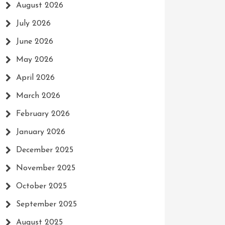
August 2026
July 2026
June 2026
May 2026
April 2026
March 2026
February 2026
January 2026
December 2025
November 2025
October 2025
September 2025
August 2025