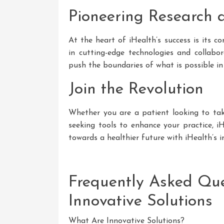
Pioneering Research
At the heart of iHealth’s success is its 
in cutting-edge technologies and collabor
push the boundaries of what is possible in
Join the Revolution
Whether you are a patient looking to tak
seeking tools to enhance your practice, i
towards a healthier future with iHealth’s i
Frequently Asked Que
Innovative Solutions
What Are Innovative Solutions?