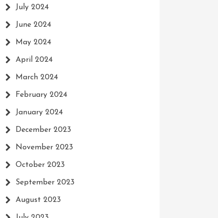
July 2024
June 2024
May 2024
April 2024
March 2024
February 2024
January 2024
December 2023
November 2023
October 2023
September 2023
August 2023
July 2023