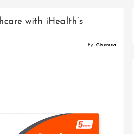
hcare with iHealth’s
By
Givemea