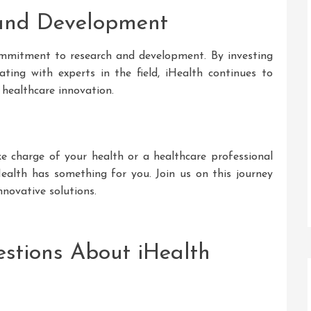
 and Development
commitment to research and development. By investing
ating with experts in the field, iHealth continues to
 healthcare innovation.
e charge of your health or a healthcare professional
Health has something for you. Join us on this journey
nnovative solutions.
stions About iHealth