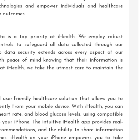
chnologies and empower individuals and healthcare
th outcomes.
ata is a top priority at iHealth. We employ robust
ntrols to safeguard all data collected through our
o data security extends across every aspect of our
ith peace of mind knowing that their information is
 at iHealth, we take the utmost care to maintain the
user-friendly healthcare solution that allows you to
ntly from your mobile device. With iHealth, you can
 heart rate, and blood glucose levels, using compatible
 your iPhone. The intuitive iHealth app provides real-
ecommendations, and the ability to share information
 ones. iHealth on your iPhone empowers you to take