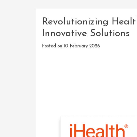
Revolutionizing Healt
Innovative Solutions
Posted on
10 February 2026