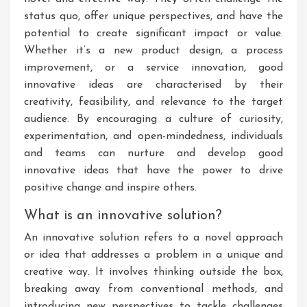
status quo, offer unique perspectives, and have the
potential to create significant impact or value.
Whether it’s a new product design, a process
improvement, or a service innovation, good
innovative ideas are characterised by their
creativity, feasibility, and relevance to the target
audience. By encouraging a culture of curiosity,
experimentation, and open-mindedness, individuals
and teams can nurture and develop good
innovative ideas that have the power to drive
positive change and inspire others.
What is an innovative solution?
An innovative solution refers to a novel approach
or idea that addresses a problem in a unique and
creative way. It involves thinking outside the box,
breaking away from conventional methods, and
introducing new perspectives to tackle challenges