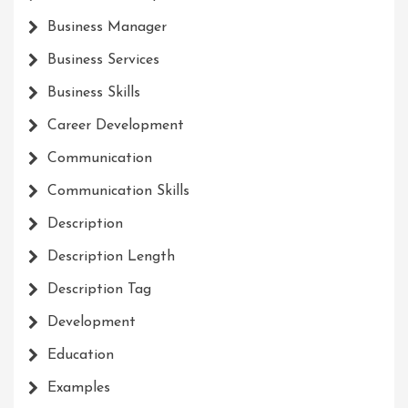
Business Manager
Business Services
Business Skills
Career Development
Communication
Communication Skills
Description
Description Length
Description Tag
Development
Education
Examples