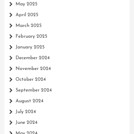
May 2025
April 2025
March 2025
February 2025
January 2025
December 2024
November 2024
October 2024
September 2024
August 2024
July 2024
June 2024
May 2024