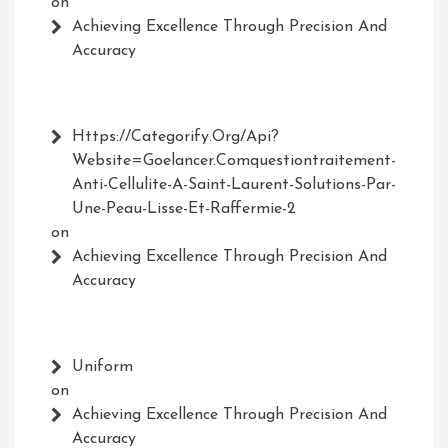
on
Achieving Excellence Through Precision And
Accuracy
Https://Categorify.org/api?
Website=Goelancer.comquestiontraitement-
Anti-Cellulite-A-Saint-Laurent-Solutions-Par-
Une-Peau-Lisse-Et-Raffermie-2
on
Achieving Excellence Through Precision And
Accuracy
Uniform
on
Achieving Excellence Through Precision And
Accuracy