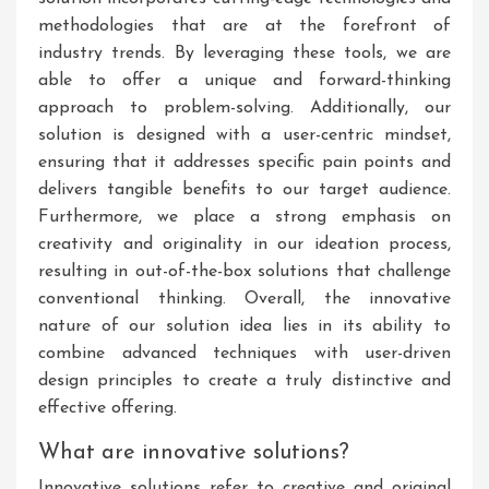
methodologies that are at the forefront of
industry trends. By leveraging these tools, we are
able to offer a unique and forward-thinking
approach to problem-solving. Additionally, our
solution is designed with a user-centric mindset,
ensuring that it addresses specific pain points and
delivers tangible benefits to our target audience.
Furthermore, we place a strong emphasis on
creativity and originality in our ideation process,
resulting in out-of-the-box solutions that challenge
conventional thinking. Overall, the innovative
nature of our solution idea lies in its ability to
combine advanced techniques with user-driven
design principles to create a truly distinctive and
effective offering.
What are innovative solutions?
Innovative solutions refer to creative and original