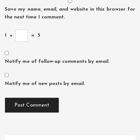
Save my name, email, and website in this browser for
the next time I comment.
1
×
=
5
Notify me of follow-up comments by email.
Notify me of new posts by email.