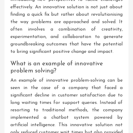
effectively. An innovative solution is not just about
finding a quick fix but rather about revolutionising
the way problems are approached and solved. It
often involves a combination of creativity,
experimentation, and collaboration to generate
groundbreaking outcomes that have the potential
to bring significant positive change and impact.
What is an example of innovative
problem solving?
An example of innovative problem-solving can be
seen in the case of a company that faced a
significant decline in customer satisfaction due to
long waiting times for support queries. Instead of
resorting to traditional methods, the company
implemented a chatbot system powered by
artificial intelligence. This innovative solution not
only reduced customer wait times but also provided