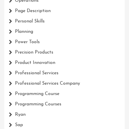
Operations
Page Description
Personal Skills
Planning
Power Tools
Precision Products
Product Innovation
Professional Services
Professional Services Company
Programming Course
Programming Courses
Ryan
Sap