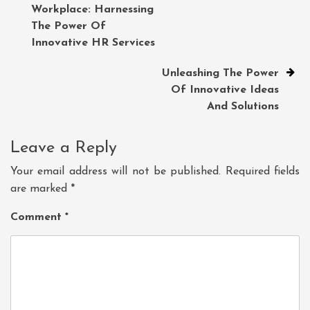
Workplace: Harnessing
navigation
The Power Of
Innovative HR Services
Unleashing The Power
Of Innovative Ideas
And Solutions
Leave a Reply
Your email address will not be published.
Required fields
are marked
*
Comment
*