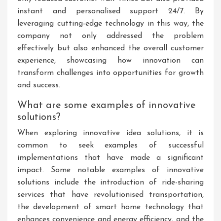
instant and personalised support 24/7. By
leveraging cutting-edge technology in this way, the
company not only addressed the problem
effectively but also enhanced the overall customer
experience, showcasing how innovation can
transform challenges into opportunities for growth
and success.
What are some examples of innovative
solutions?
When exploring innovative idea solutions, it is
common to seek examples of successful
implementations that have made a significant
impact. Some notable examples of innovative
solutions include the introduction of ride-sharing
services that have revolutionised transportation,
the development of smart home technology that
enhances convenience and energy efficiency, and the