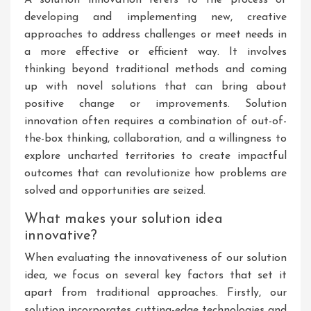
A solution innovation refers to the process of
developing and implementing new, creative
approaches to address challenges or meet needs in
a more effective or efficient way. It involves
thinking beyond traditional methods and coming
up with novel solutions that can bring about
positive change or improvements. Solution
innovation often requires a combination of out-of-
the-box thinking, collaboration, and a willingness to
explore uncharted territories to create impactful
outcomes that can revolutionize how problems are
solved and opportunities are seized.
What makes your solution idea
innovative?
When evaluating the innovativeness of our solution
idea, we focus on several key factors that set it
apart from traditional approaches. Firstly, our
solution incorporates cutting-edge technologies and