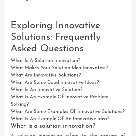
Exploring Innovative
Solutions: Frequently
Asked Questions
What Is A Solution Innovation?
What Makes Your Solution Idea Innovative?
What Are Innovative Solutions?
What Are Some Good Innovative Ideas?
What Is An Innovative Solution?
What Is An Example Of Innovative Problem
Solving?
What Are Some Examples Of Innovative Solutions?
What Is An Example Of An Innovative Idea?
What is a solution innovation?