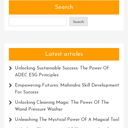
Search
Search
Latest articles
Unlocking Sustainable Success: The Power Of
ADEC ESG Principles
Empowering Futures: Mahindra Skill Development
For Success
Unlocking Cleaning Magic: The Power Of The
Wand Pressure Washer
Unleashing The Mystical Power Of A Magical Tool