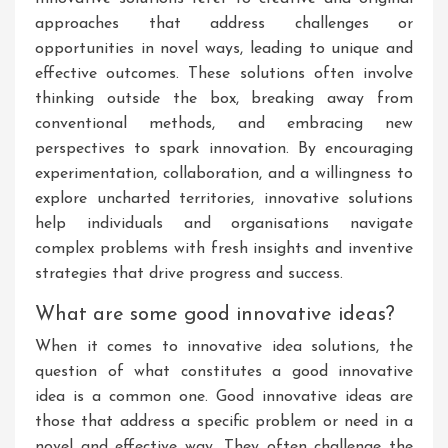
approaches that address challenges or
opportunities in novel ways, leading to unique and
effective outcomes. These solutions often involve
thinking outside the box, breaking away from
conventional methods, and embracing new
perspectives to spark innovation. By encouraging
experimentation, collaboration, and a willingness to
explore uncharted territories, innovative solutions
help individuals and organisations navigate
complex problems with fresh insights and inventive
strategies that drive progress and success.
What are some good innovative ideas?
When it comes to innovative idea solutions, the
question of what constitutes a good innovative
idea is a common one. Good innovative ideas are
those that address a specific problem or need in a
novel and effective way. They often challenge the