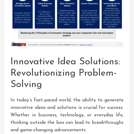
Innovative Idea Solutions:
Revolutionizing Problem-
Solving
In today’s fast-paced world, the ability to generate
innovative ideas and solutions is crucial for success.
Whether in business, technology, or everyday life,
thinking outside the box can lead to breakthroughs
and game-changing advancements.