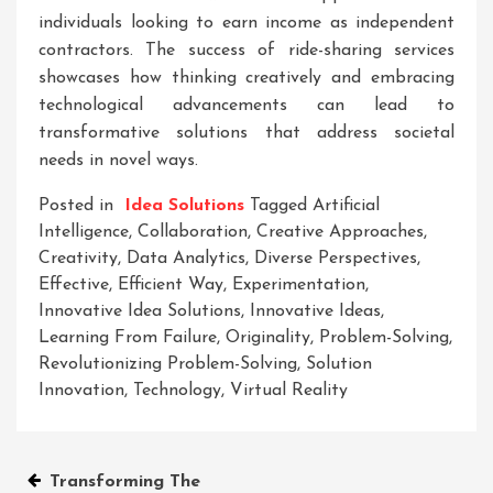
individuals looking to earn income as independent
contractors. The success of ride-sharing services
showcases how thinking creatively and embracing
technological advancements can lead to
transformative solutions that address societal
needs in novel ways.
Posted in
Idea Solutions
Tagged
Artificial
Intelligence
,
Collaboration
,
Creative Approaches
,
Creativity
,
Data Analytics
,
Diverse Perspectives
,
Effective
,
Efficient Way
,
Experimentation
,
Innovative Idea Solutions
,
Innovative Ideas
,
Learning From Failure
,
Originality
,
Problem-Solving
,
Revolutionizing Problem-Solving
,
Solution
Innovation
,
Technology
,
Virtual Reality
Post
Transforming The