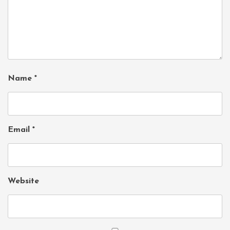
Name
*
Email
*
Website