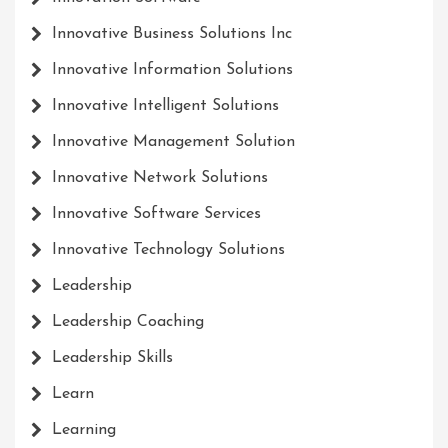
Innovative Business Solutions Inc
Innovative Information Solutions
Innovative Intelligent Solutions
Innovative Management Solution
Innovative Network Solutions
Innovative Software Services
Innovative Technology Solutions
Leadership
Leadership Coaching
Leadership Skills
Learn
Learning