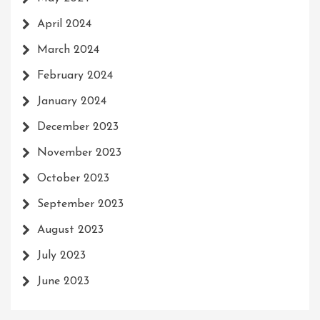
April 2024
March 2024
February 2024
January 2024
December 2023
November 2023
October 2023
September 2023
August 2023
July 2023
June 2023