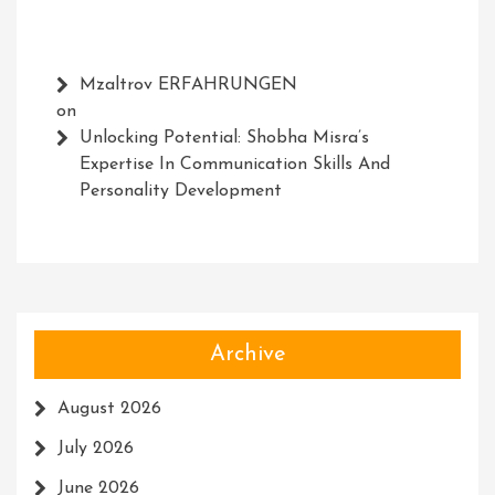
Mzaltrov ERFAHRUNGEN
on
Unlocking Potential: Shobha Misra’s
Expertise In Communication Skills And
Personality Development
Archive
August 2026
July 2026
June 2026