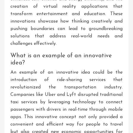
creation of virtual reality applications that
transform entertainment and education. These
innovations showcase how thinking creatively and
pushing boundaries can lead to groundbreaking
solutions that address real-world needs and
challenges effectively.
What is an example of an innovative
idea?
An example of an innovative idea could be the
introduction of ride-sharing services that
revolutionized the transportation industry.
Companies like Uber and Lyft disrupted traditional
taxi services by leveraging technology to connect
passengers with drivers in real-time through mobile
apps. This innovative concept not only provided a
convenient and efficient way for people to travel
but also created new economic opportunities for