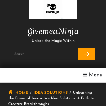
Skip
To
Content
Givemea.ninja
Unlock the Magic Within
Menu
HOME
/
IDEA SOLUTIONS
/
Unleashing
the Power of Innovative Idea Solutions: A Path to
Creative Breakthroughs