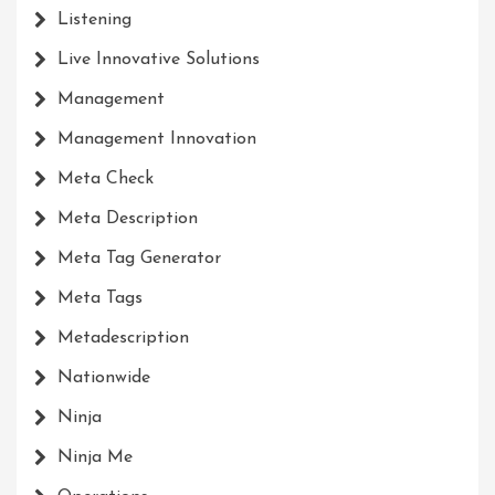
Listening
Live Innovative Solutions
Management
Management Innovation
Meta Check
Meta Description
Meta Tag Generator
Meta Tags
Metadescription
Nationwide
Ninja
Ninja Me