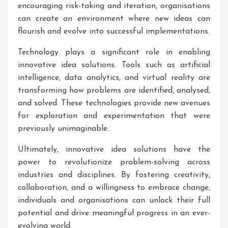
encouraging risk-taking and iteration, organisations
can create an environment where new ideas can
flourish and evolve into successful implementations.
Technology plays a significant role in enabling
innovative idea solutions. Tools such as artificial
intelligence, data analytics, and virtual reality are
transforming how problems are identified, analysed,
and solved. These technologies provide new avenues
for exploration and experimentation that were
previously unimaginable.
Ultimately, innovative idea solutions have the
power to revolutionize problem-solving across
industries and disciplines. By fostering creativity,
collaboration, and a willingness to embrace change,
individuals and organisations can unlock their full
potential and drive meaningful progress in an ever-
evolving world.