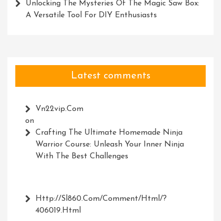
Unlocking The Mysteries Of The Magic Saw Box:
A Versatile Tool For DIY Enthusiasts
Latest comments
Vn22vip.com
on
Crafting The Ultimate Homemade Ninja
Warrior Course: Unleash Your Inner Ninja
With The Best Challenges
Http://Sl860.com/comment/html/?
406019.html