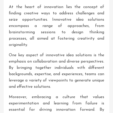
At the heart of innovation lies the concept of
finding creative ways to address challenges and
seize opportunities. Innovative idea solutions
encompass a range of approaches, from
brainstorming sessions to design thinking
processes, all aimed at fostering creativity and
originality.
One key aspect of innovative idea solutions is the
emphasis on collaboration and diverse perspectives.
By bringing together individuals with different
backgrounds, expertise, and experiences, teams can
leverage a variety of viewpoints to generate unique
and effective solutions.
Moreover, embracing a culture that values
experimentation and learning from failure is
essential for driving innovation forward. By