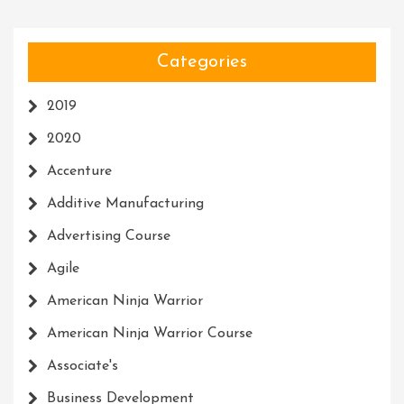
Categories
2019
2020
Accenture
Additive Manufacturing
Advertising Course
Agile
American Ninja Warrior
American Ninja Warrior Course
Associate's
Business Development