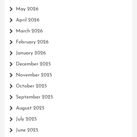
May 2026
April 2026
March 2026
February 2026
January 2026
December 2025
November 2025
October 2025
September 2025
August 2025
July 2025
June 2025