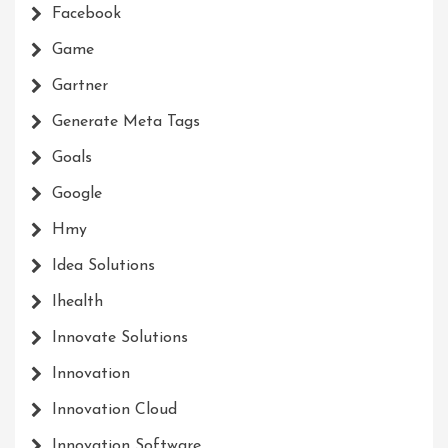
Facebook
Game
Gartner
Generate Meta Tags
Goals
Google
Hmy
Idea Solutions
Ihealth
Innovate Solutions
Innovation
Innovation Cloud
Innovation Software