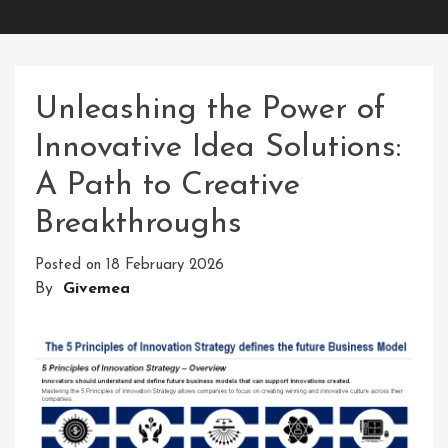
Unleashing the Power of
Innovative Idea Solutions:
A Path to Creative
Breakthroughs
Posted on
18 February 2026
By
Givemea