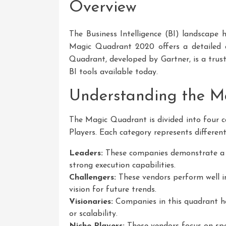
Overview
The Business Intelligence (BI) landscape h
Magic Quadrant 2020 offers a detailed 
Quadrant, developed by Gartner, is a trus
BI tools available today.
Understanding the M
The Magic Quadrant is divided into four ca
Players. Each category represents different
Leaders:
These companies demonstrate a c
strong execution capabilities.
Challengers:
These vendors perform well i
vision for future trends.
Visionaries:
Companies in this quadrant ha
or scalability.
Niche Players:
These vendors focus on spe