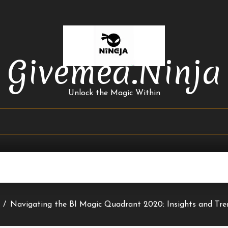
Givemea.ninja
Unlock the Magic Within
/
Navigating the BI Magic Quadrant 2020: Insights and Tr