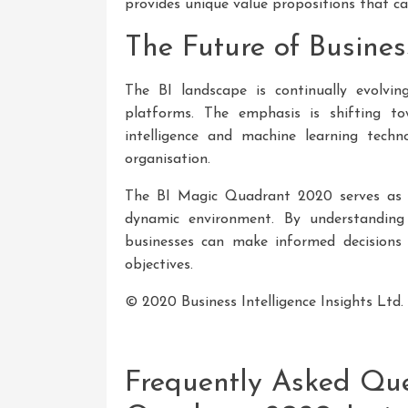
provides unique value propositions that cat
The Future of Busines
The BI landscape is continually evolvi
platforms. The emphasis is shifting towa
intelligence and machine learning techn
organisation.
The BI Magic Quadrant 2020 serves as an
dynamic environment. By understanding
businesses can make informed decisions w
objectives.
© 2020 Business Intelligence Insights Ltd. A
Frequently Asked Que