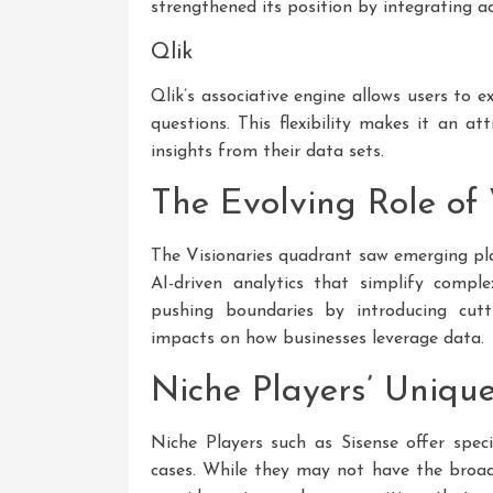
strengthened its position by integrating 
Qlik
Qlik’s associative engine allows users to 
questions. This flexibility makes it an a
insights from their data sets.
The Evolving Role of 
The Visionaries quadrant saw emerging pla
AI-driven analytics that simplify compl
pushing boundaries by introducing cutt
impacts on how businesses leverage data.
Niche Players’ Unique
Niche Players such as Sisense offer specia
cases. While they may not have the broad