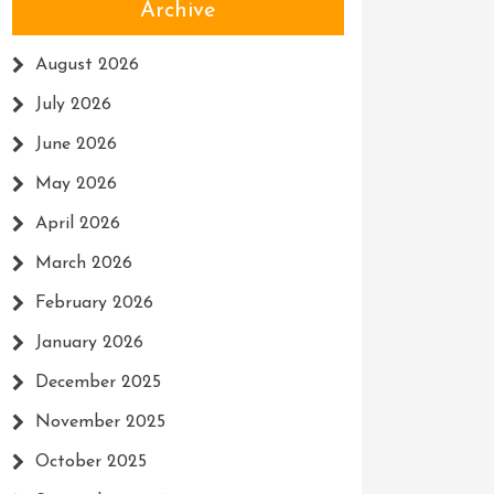
Archive
August 2026
July 2026
June 2026
May 2026
April 2026
March 2026
February 2026
January 2026
December 2025
November 2025
October 2025