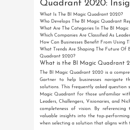
Quadrant 2020: Insig
What Is The BI Magic Quadrant 2020?
Who Develops The BI Magic Quadrant Re
What Are The Categories In The BI Magi
Which Companies Are Classified As Leade
How Can Businesses Benefit From Using 
What Trends Are Shaping The Future Of Bu
Quadrant 2020?
What is the BI Magic Quadrant 
The BI Magic Quadrant 2020 is a compreh
Gartner to help businesses navigate th
solutions. This frequently asked question 
Magic Quadrant for those unfamiliar with
Leaders, Challengers, Visionaries, and Nic
completeness of vision. By referencing
valuable insights into the top-performin
when selecting a solution that aligns with t