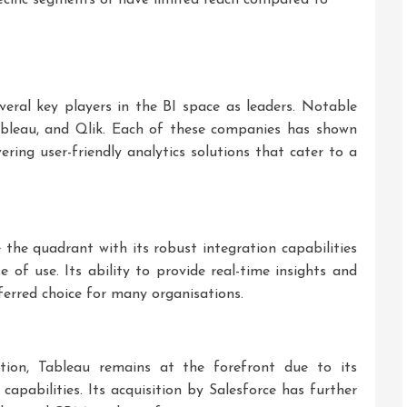
ral key players in the BI space as leaders. Notable
bleau, and Qlik. Each of these companies has shown
ering user-friendly analytics solutions that cater to a
the quadrant with its robust integration capabilities
 of use. Its ability to provide real-time insights and
ferred choice for many organisations.
ation, Tableau remains at the forefront due to its
 capabilities. Its acquisition by Salesforce has further