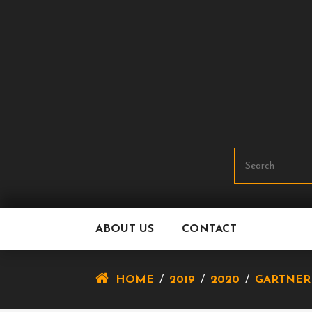
Skip
To
Content
ABOUT US
CONTACT
HOME
/
2019
/
2020
/
GARTNER