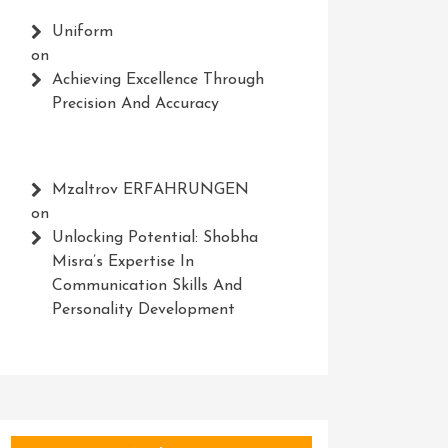
Uniform
on
Achieving Excellence Through
Precision And Accuracy
Mzaltrov ERFAHRUNGEN
on
Unlocking Potential: Shobha
Misra’s Expertise In
Communication Skills And
Personality Development