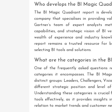
Who develops the BI Magic Quad
The BI Magic Quadrant report is develo
company that specialises in providing val
Gartner’s team of expert analysts meti
capabilities, and strategic vision of BI
wealth of experience and industry know
report remains a trusted resource for 
selecting BI tools and solutions.
What are the categories in the 
One of the frequently asked questions 
categories it encompasses. The BI Magi
distinct groups: Leaders, Challengers, Vis
different strategic position and level of
Understanding these categories is crucial
tools effectively, as it provides insight
relation to market trends and customer ne