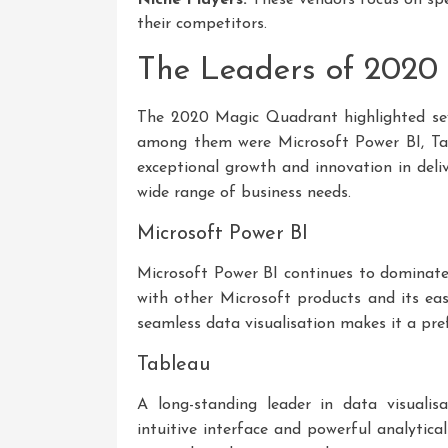
their competitors.
The Leaders of 2020
The 2020 Magic Quadrant highlighted seve
among them were Microsoft Power BI, Ta
exceptional growth and innovation in deliv
wide range of business needs.
Microsoft Power BI
Microsoft Power BI continues to dominate 
with other Microsoft products and its ease
seamless data visualisation makes it a pre
Tableau
A long-standing leader in data visualis
intuitive interface and powerful analytical