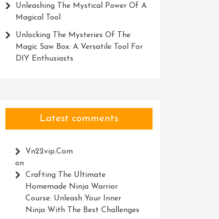
Unleashing The Mystical Power Of A
Magical Tool
Unlocking The Mysteries Of The
Magic Saw Box: A Versatile Tool For
DIY Enthusiasts
Latest comments
Vn22vip.com
on
Crafting The Ultimate
Homemade Ninja Warrior
Course: Unleash Your Inner
Ninja With The Best Challenges