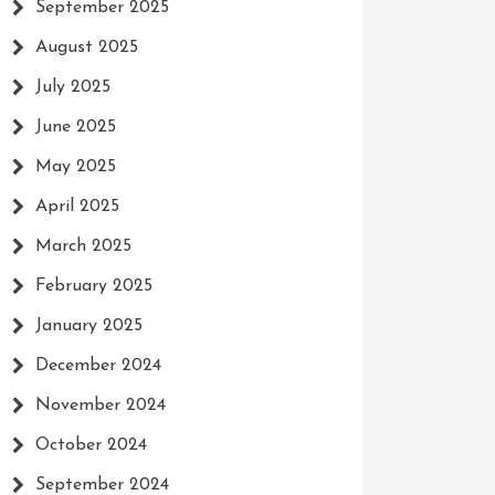
September 2025
August 2025
July 2025
June 2025
May 2025
April 2025
March 2025
February 2025
January 2025
December 2024
November 2024
October 2024
September 2024