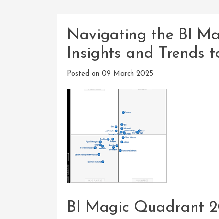
Navigating the BI M
Insights and Trends 
Posted on
09 March 2025
BI Magic Quadrant 2