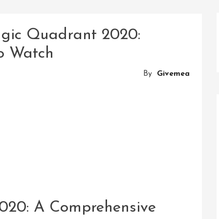
agic Quadrant 2020:
to Watch
By
Givemea
020: A Comprehensive