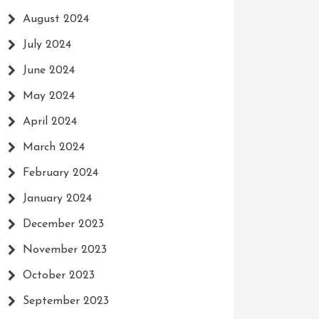
August 2024
July 2024
June 2024
May 2024
April 2024
March 2024
February 2024
January 2024
December 2023
November 2023
October 2023
September 2023