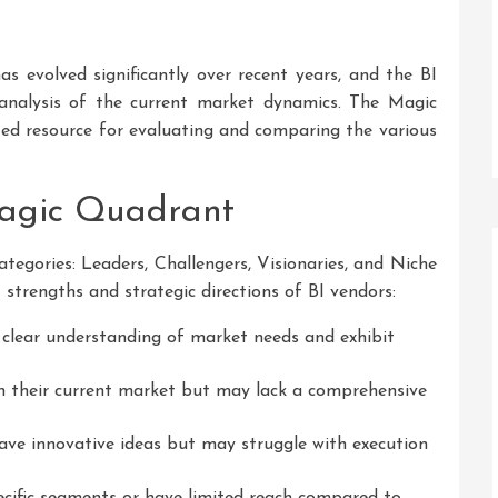
as evolved significantly over recent years, and the BI
analysis of the current market dynamics. The Magic
ted resource for evaluating and comparing the various
agic Quadrant
tegories: Leaders, Challengers, Visionaries, and Niche
 strengths and strategic directions of BI vendors:
lear understanding of market needs and exhibit
n their current market but may lack a comprehensive
ve innovative ideas but may struggle with execution
cific segments or have limited reach compared to