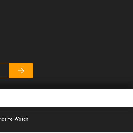
ends to Watch