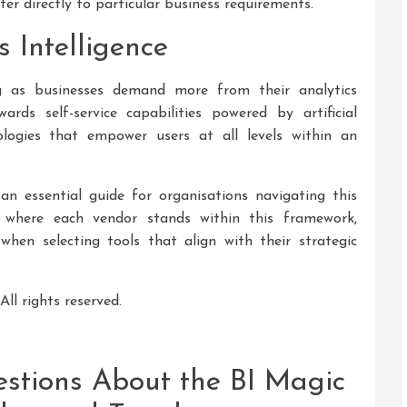
er directly to particular business requirements.
s Intelligence
ng as businesses demand more from their analytics
rds self-service capabilities powered by artificial
ologies that empower users at all levels within an
 essential guide for organisations navigating this
 where each vendor stands within this framework,
hen selecting tools that align with their strategic
ll rights reserved.
stions About the BI Magic