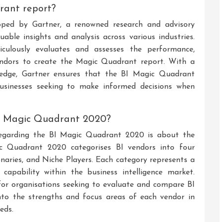
rant report?
ped by Gartner, a renowned research and advisory
uable insights and analysis across various industries.
culously evaluates and assesses the performance,
 vendors to create the Magic Quadrant report. With a
ledge, Gartner ensures that the BI Magic Quadrant
businesses seeking to make informed decisions when
BI Magic Quadrant 2020?
regarding the BI Magic Quadrant 2020 is about the
c Quadrant 2020 categorises BI vendors into four
ionaries, and Niche Players. Each category represents a
 capability within the business intelligence market.
 for organisations seeking to evaluate and compare BI
s into the strengths and focus areas of each vendor in
eds.