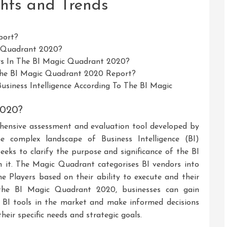
hts and Trends
port?
c Quadrant 2020?
rs In The BI Magic Quadrant 2020?
The BI Magic Quadrant 2020 Report?
siness Intelligence According To The BI Magic
2020?
ensive assessment and evaluation tool developed by
e complex landscape of Business Intelligence (BI)
seeks to clarify the purpose and significance of the BI
 it. The Magic Quadrant categorises BI vendors into
he Players based on their ability to execute and their
 the BI Magic Quadrant 2020, businesses can gain
g BI tools in the market and make informed decisions
heir specific needs and strategic goals.