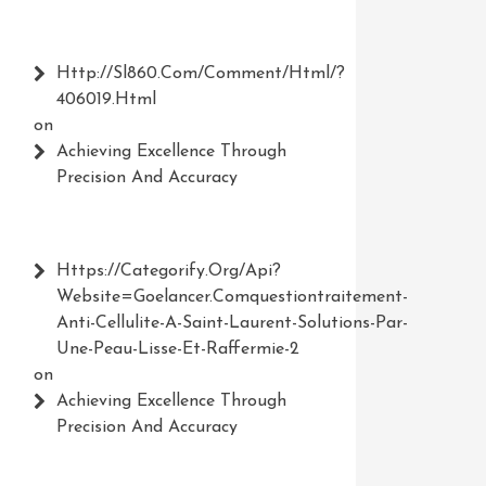
Http://Sl860.com/comment/html/?
406019.html
on
Achieving Excellence Through
Precision And Accuracy
Https://Categorify.org/api?
Website=Goelancer.comquestiontraitement-
Anti-Cellulite-A-Saint-Laurent-Solutions-Par-
Une-Peau-Lisse-Et-Raffermie-2
on
Achieving Excellence Through
Precision And Accuracy