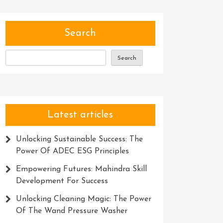
Search
Search
Latest articles
Unlocking Sustainable Success: The
Power Of ADEC ESG Principles
Empowering Futures: Mahindra Skill
Development For Success
Unlocking Cleaning Magic: The Power
Of The Wand Pressure Washer