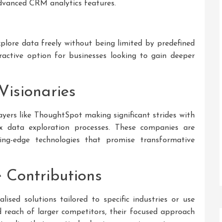
advanced CRM analytics features.
explore data freely without being limited by predefined
ttractive option for businesses looking to gain deeper
Visionaries
yers like ThoughtSpot making significant strides with
ex data exploration processes. These companies are
ing-edge technologies that promise transformative
 Contributions
lised solutions tailored to specific industries or use
 reach of larger competitors, their focused approach