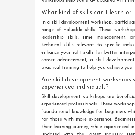
workshops help you stay updated with the l
What kind of skills can I learn o
In a skill development workshop, particip
range of valuable skills. These workshop
leadership skills, time management, probl
technical skills relevant to specific in
enhance your soft skills for better interpe
career advancement, a skill developmen
practical training to help you achieve your
Are skill development workshops s
experienced individuals?
Skill development workshops are beneficial
experienced professionals. These workshops
foundational knowledge for beginners whi
for those with more experience. Beginners
their learning journey, while experienced i
updated with the latest industry trend