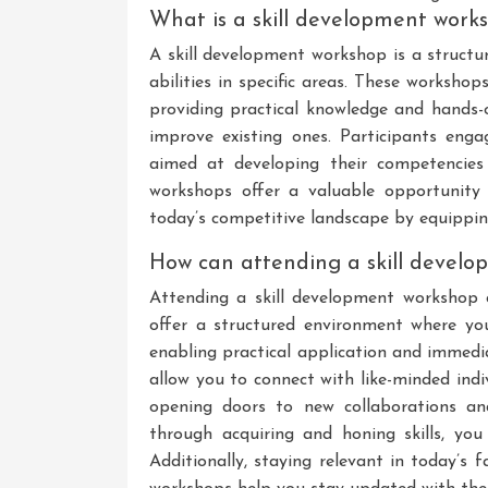
What is a skill development work
A skill development workshop is a structu
abilities in specific areas. These workshop
providing practical knowledge and hands-o
improve existing ones. Participants engage
aimed at developing their competencies 
workshops offer a valuable opportunity f
today’s competitive landscape by equippin
How can attending a skill devel
Attending a skill development workshop
offer a structured environment where you 
enabling practical application and immed
allow you to connect with like-minded indi
opening doors to new collaborations and
through acquiring and honing skills, you
Additionally, staying relevant in today’s 