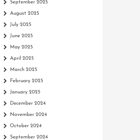
September 2025
August 2025
July 2025
June 2025
May 2025
April 2025
March 2025
February 2025
January 2025
December 2024
November 2024
October 2024
September 2024