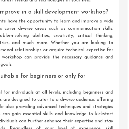
atest trends and technologies in your field.
r improve in a skill development workshop?
ants have the opportunity to learn and improve a wide
s cover diverse areas such as communication skills,
em-solving abilities, creativity, critical thinking,
dustries, and much more. Whether you are looking to
rsonal relationships or acquire technical expertise for
t workshop can provide the necessary guidance and
 goals.
uitable for beginners or only for
 for individuals at all levels, including beginners and
 are designed to cater to a diverse audience, offering
le also providing advanced techniques and strategies
 can gain essential skills and knowledge to kickstart
ndividuals can further enhance their expertise and stay
s. Regardless of your level of experience, skill