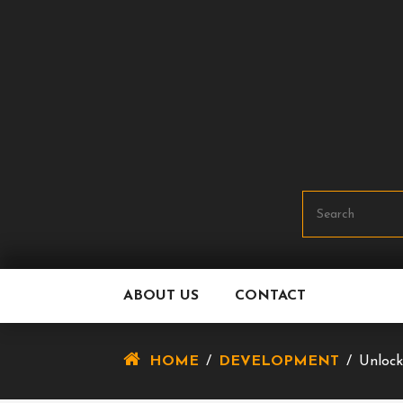
Skip
To
Content
ABOUT US
CONTACT
HOME
/
DEVELOPMENT
/
Unlock