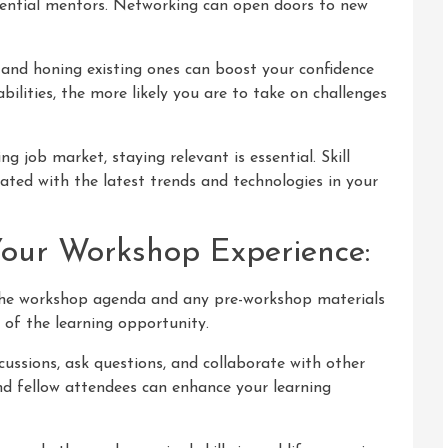
otential mentors. Networking can open doors to new
 and honing existing ones can boost your confidence
bilities, the more likely you are to take on challenges
ng job market, staying relevant is essential. Skill
ed with the latest trends and technologies in your
Your Workshop Experience:
 the workshop agenda and any pre-workshop materials
 of the learning opportunity.
scussions, ask questions, and collaborate with other
nd fellow attendees can enhance your learning