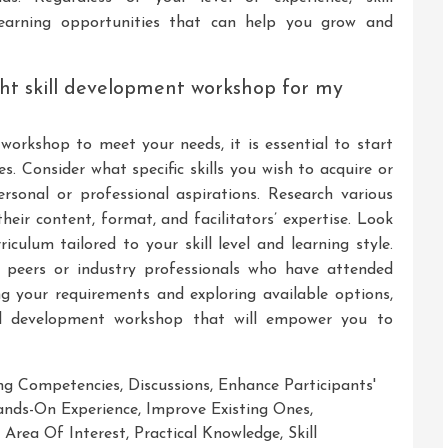
earning opportunities that can help you grow and
ght skill development workshop for my
workshop to meet your needs, it is essential to start
es. Consider what specific skills you wish to acquire or
sonal or professional aspirations. Research various
heir content, format, and facilitators’ expertise. Look
iculum tailored to your skill level and learning style.
 peers or industry professionals who have attended
ng your requirements and exploring available options,
kill development workshop that will empower you to
ng Competencies
,
Discussions
,
Enhance Participants'
nds-On Experience
,
Improve Existing Ones
,
r Area Of Interest
,
Practical Knowledge
,
Skill