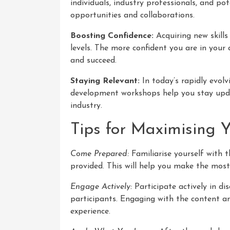
individuals, industry professionals, and p
opportunities and collaborations.
Boosting Confidence:
Acquiring new skills
levels. The more confident you are in your a
and succeed.
Staying Relevant:
In today’s rapidly evolvi
development workshops help you stay updat
industry.
Tips for Maximising 
Come Prepared:
Familiarise yourself with
provided. This will help you make the most
Engage Actively:
Participate actively in di
participants. Engaging with the content a
experience.