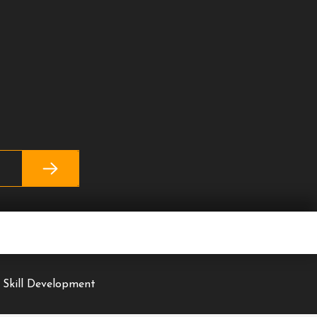
 Skill Development