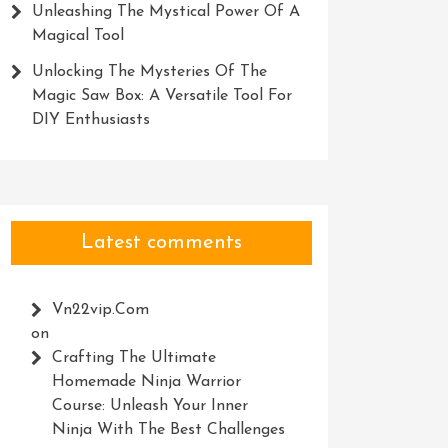
Unleashing The Mystical Power Of A
Magical Tool
Unlocking The Mysteries Of The
Magic Saw Box: A Versatile Tool For
DIY Enthusiasts
Latest comments
Vn22vip.com
on
Crafting The Ultimate
Homemade Ninja Warrior
Course: Unleash Your Inner
Ninja With The Best Challenges