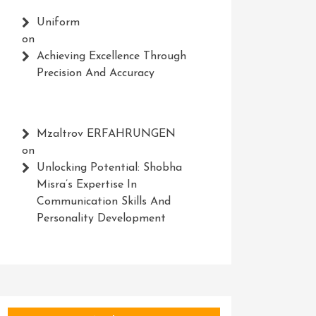
Uniform
on
Achieving Excellence Through
Precision And Accuracy
Mzaltrov ERFAHRUNGEN
on
Unlocking Potential: Shobha
Misra’s Expertise In
Communication Skills And
Personality Development