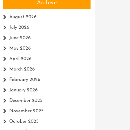
Archive
August 2026
July 2026
June 2026
May 2026
April 2026
March 2026
February 2026
January 2026
December 2025
November 2025
October 2025