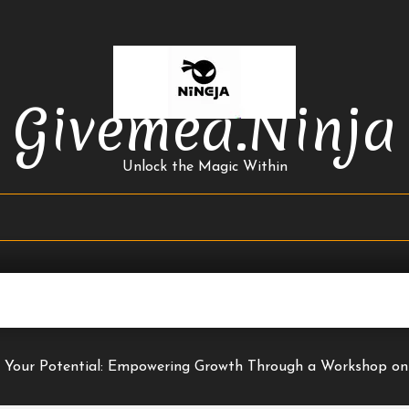
Givemea.ninja
Unlock the Magic Within
 Your Potential: Empowering Growth Through a Workshop on