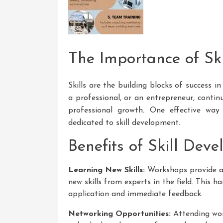
The Importance of Sk
Skills are the building blocks of success 
a professional, or an entrepreneur, continu
professional growth. One effective way
dedicated to skill development.
Benefits of Skill Dev
Learning New Skills:
Workshops provide a 
new skills from experts in the field. This h
application and immediate feedback.
Networking Opportunities:
Attending wor