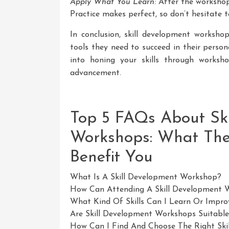
Apply What You Learn:
After the workshop, 
Practice makes perfect, so don’t hesitate 
In conclusion, skill development workshop
tools they need to succeed in their person
into honing your skills through works
advancement.
Top 5 FAQs About Sk
Workshops: What Th
Benefit You
What Is A Skill Development Workshop?
How Can Attending A Skill Development 
What Kind Of Skills Can I Learn Or Impro
Are Skill Development Workshops Suitable 
How Can I Find And Choose The Right Sk