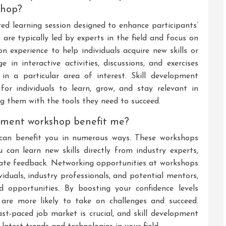
shop?
red learning session designed to enhance participants’
s are typically led by experts in the field and focus on
n experience to help individuals acquire new skills or
 in interactive activities, discussions, and exercises
in a particular area of interest. Skill development
or individuals to learn, grow, and stay relevant in
g them with the tools they need to succeed.
opment workshop benefit me?
 can benefit you in numerous ways. These workshops
can learn new skills directly from industry experts,
iate feedback. Networking opportunities at workshops
viduals, industry professionals, and potential mentors,
 opportunities. By boosting your confidence levels
 are more likely to take on challenges and succeed.
fast-paced job market is crucial, and skill development