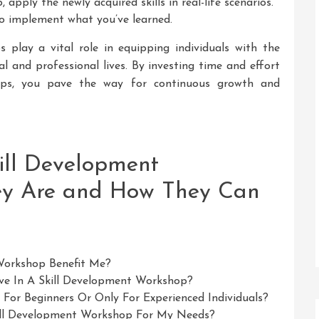
apply the newly acquired skills in real-life scenarios.
to implement what you’ve learned.
s play a vital role in equipping individuals with the
al and professional lives. By investing time and effort
hops, you pave the way for continuous growth and
ill Development
ey Are and How They Can
Workshop Benefit Me?
ve In A Skill Development Workshop?
For Beginners Or Only For Experienced Individuals?
ill Development Workshop For My Needs?