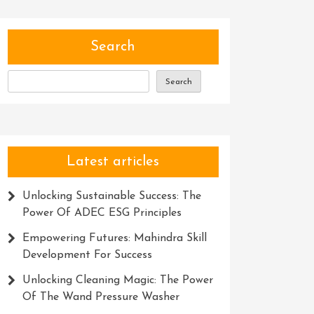
Search
Search
Latest articles
Unlocking Sustainable Success: The
Power Of ADEC ESG Principles
Empowering Futures: Mahindra Skill
Development For Success
Unlocking Cleaning Magic: The Power
Of The Wand Pressure Washer