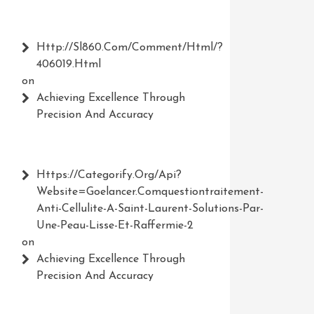
Http://Sl860.com/comment/html/?
406019.html
on
Achieving Excellence Through
Precision And Accuracy
Https://Categorify.org/api?
Website=Goelancer.comquestiontraitement-
Anti-Cellulite-A-Saint-Laurent-Solutions-Par-
Une-Peau-Lisse-Et-Raffermie-2
on
Achieving Excellence Through
Precision And Accuracy