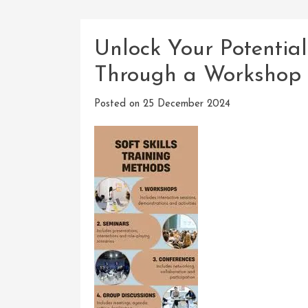
Unlock Your Potentia
Through a Workshop 
Posted on
25 December 2024