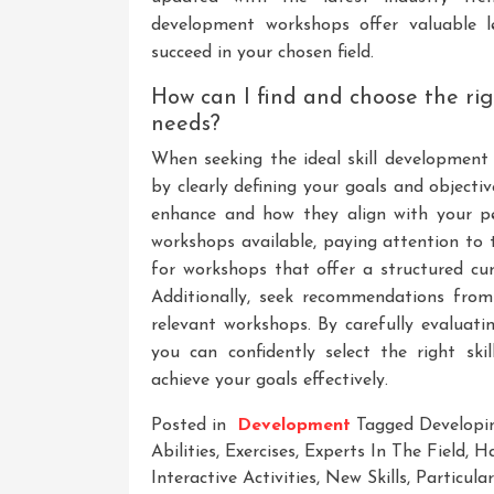
development workshops offer valuable l
succeed in your chosen field.
How can I find and choose the ri
needs?
When seeking the ideal skill development 
by clearly defining your goals and objectiv
enhance and how they align with your per
workshops available, paying attention to t
for workshops that offer a structured curr
Additionally, seek recommendations from
relevant workshops. By carefully evaluati
you can confidently select the right s
achieve your goals effectively.
Posted in
Development
Tagged
Developi
Abilities
,
Exercises
,
Experts In The Field
,
Ha
Interactive Activities
,
New Skills
,
Particula