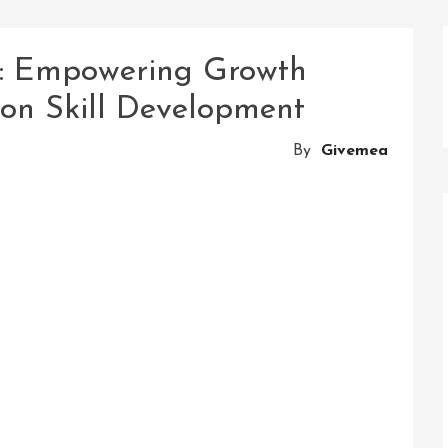
l: Empowering Growth
on Skill Development
By
Givemea