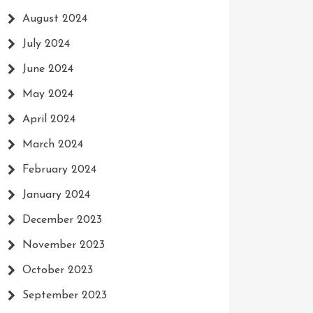
August 2024
July 2024
June 2024
May 2024
April 2024
March 2024
February 2024
January 2024
December 2023
November 2023
October 2023
September 2023