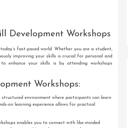
ill Development Workshops
in today’s fast-paced world. Whether you are a student,
ously improving your skills is crucial for personal and
 to enhance your skills is by attending workshops
elopment Workshops:
structured environment where participants can learn
ands-on learning experience allows for practical
kshops enables you to connect with like-minded