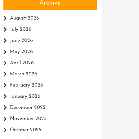
Archive
August 2026
July 2026
June 2026
May 2026
April 2026
March 2026
February 2026
January 2026
December 2025
November 2025
October 2025