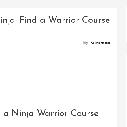
inja: Find a Warrior Course
By
Givemea
of a Ninja Warrior Course