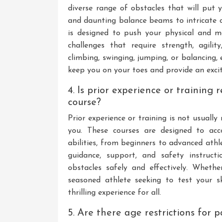
diverse range of obstacles that will put 
and daunting balance beams to intricate c
is designed to push your physical and me
challenges that require strength, agilit
climbing, swinging, jumping, or balancing, 
keep you on your toes and provide an exciti
4. Is prior experience or training 
course?
Prior experience or training is not usually
you. These courses are designed to acc
abilities, from beginners to advanced athl
guidance, support, and safety instruct
obstacles safely and effectively. Wheth
seasoned athlete seeking to test your sk
thrilling experience for all.
5. Are there age restrictions for 