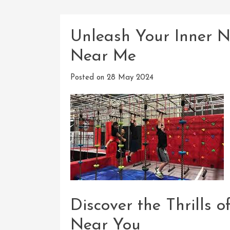
Unleash Your Inner N
Near Me
Posted on
28 May 2024
Discover the Thrills 
Near You