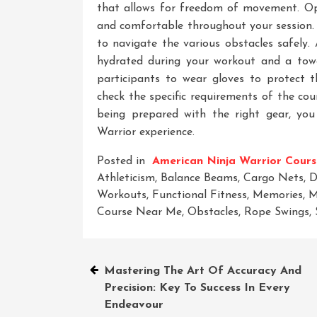
that allows for freedom of movement. Opt
and comfortable throughout your session. 
to navigate the various obstacles safely. 
hydrated during your workout and a tow
participants to wear gloves to protect t
check the specific requirements of the cou
being prepared with the right gear, yo
Warrior experience.
Posted in
American Ninja Warrior Cours
Athleticism
,
Balance Beams
,
Cargo Nets
,
D
Workouts
,
Functional Fitness
,
Memories
,
M
Course Near Me
,
Obstacles
,
Rope Swings
,
Post
Mastering The Art Of Accuracy And
Precision: Key To Success In Every
navigation
Endeavour