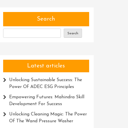
Search
Search
Latest articles
Unlocking Sustainable Success: The
Power Of ADEC ESG Principles
Empowering Futures: Mahindra Skill
Development For Success
Unlocking Cleaning Magic: The Power
Of The Wand Pressure Washer