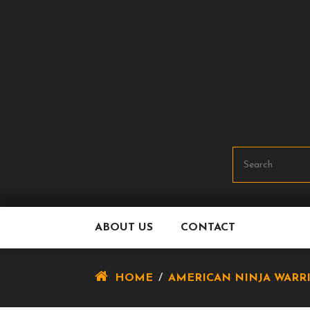
Skip
To
Content
ABOUT US
CONTACT
HOME
/
AMERICAN NINJA WARR