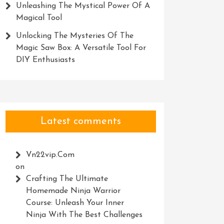
Unleashing The Mystical Power Of A
Magical Tool
Unlocking The Mysteries Of The
Magic Saw Box: A Versatile Tool For
DIY Enthusiasts
Latest comments
Vn22vip.com
on
Crafting The Ultimate
Homemade Ninja Warrior
Course: Unleash Your Inner
Ninja With The Best Challenges