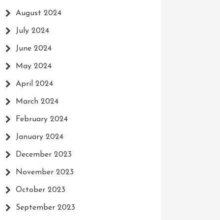
August 2024
July 2024
June 2024
May 2024
April 2024
March 2024
February 2024
January 2024
December 2023
November 2023
October 2023
September 2023