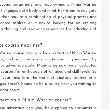
beams, cargo nets, and rope swings, a Ninja Warrior
at engages both body and mind. Participants navigate
 that require a combination of physical prowess and
enced athlete or a novice looking for an exciting
a thrilling and rewarding experience for individuals of
ior course near me?
Warrior course near you, look no further! Ninja Warrior
lar, and you can easily locate one in your area by
es, or adventure parks. Many cities now boast dedicated
 courses for enthusiasts of all ages and skill levels. So
p your toes into the world of obstacle courses or a
nges, there’s bound to be a course near you waiting to
rior spirit.
xpect on a Ninja Warrior course?
se adventure near you, be prepared to encounter a