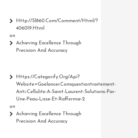
Http://Sl860.com/comment/html/?
406019.html
on
Achieving Excellence Through
Precision And Accuracy
Https://Categorify.org/api?
Website=Goelancer.comquestiontraitement-
Anti-Cellulite-A-Saint-Laurent-Solutions-Par-
Une-Peau-Lisse-Et-Raffermie-2
on
Achieving Excellence Through
Precision And Accuracy