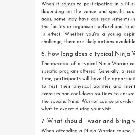
When it comes to participating in a Ninj
depending on the venue and specific cou
ages, some may have age requirements in p
the facility or organisers beforehand to 
in effect. Whether you’re a young aspi
challenge, there are likely options available
6. How long does a typical Ninja W
The duration of a typical Ninja Warrior c
specific program offered. Generally, a se
time, participants will have the opportuni
to test their physical abilities and me
exercises and cool-down routines to ensure 
the specific Ninja Warrior course provide
what to expect during your visit.
7. What should I wear and bring 
When attending a Ninja Warrior course, it