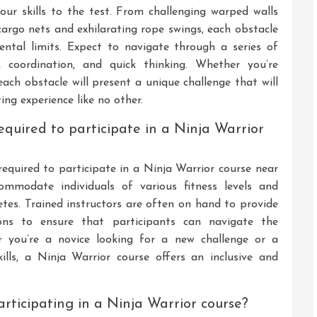
your skills to the test. From challenging warped walls
argo nets and exhilarating rope swings, each obstacle
ntal limits. Expect to navigate through a series of
y, coordination, and quick thinking. Whether you’re
each obstacle will present a unique challenge that will
ng experience like no other.
required to participate in a Ninja Warrior
 required to participate in a Ninja Warrior course near
ommodate individuals of various fitness levels and
etes. Trained instructors are often on hand to provide
ions to ensure that participants can navigate the
er you’re a novice looking for a new challenge or a
ills, a Ninja Warrior course offers an inclusive and
participating in a Ninja Warrior course?