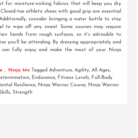
 for moisture-wicking fabrics that will keep you dry
Closed-toe athletic shoes with good grip are essential
Additionally, consider bringing a water bottle to stay
el to wipe off any sweat. Some courses may require
heir hands from rough surfaces, so it’s advisable to
rse you’ll be attending. By dressing appropriately and
u can fully enjoy and make the most of your Ninja
e
,
Ninja Me
Tagged
Adventure
,
Agility
,
All Ages
,
etermination
,
Endurance
,
Fitness Levels
,
Full-Body
ental Resilience
,
Ninja Warrior Course
,
Ninja Warrior
Skills
,
Strength