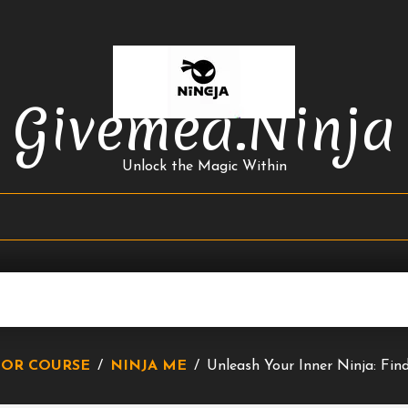
Givemea.ninja
Unlock the Magic Within
IOR COURSE
/
NINJA ME
/
Unleash Your Inner Ninja: Fi