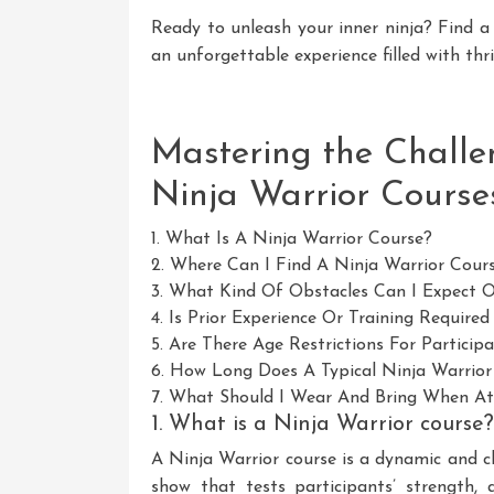
Ready to unleash your inner ninja? Find a
an unforgettable experience filled with thri
Mastering the Challe
Ninja Warrior Course
1. What Is A Ninja Warrior Course?
2. Where Can I Find A Ninja Warrior Cou
3. What Kind Of Obstacles Can I Expect 
4. Is Prior Experience Or Training Require
5. Are There Age Restrictions For Particip
6. How Long Does A Typical Ninja Warrior
7. What Should I Wear And Bring When At
1. What is a Ninja Warrior course?
A Ninja Warrior course is a dynamic and c
show that tests participants’ strength, a