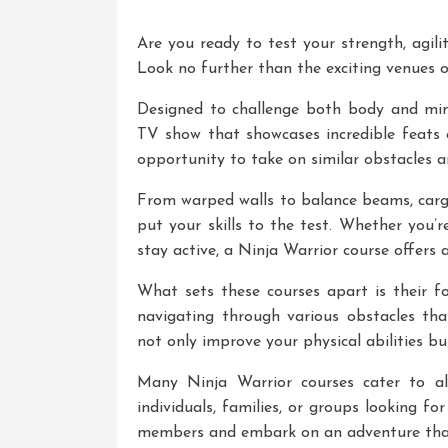
Are you ready to test your strength, agili
Look no further than the exciting venues o
Designed to challenge both body and mind
TV show that showcases incredible feats 
opportunity to take on similar obstacles a
From warped walls to balance beams, cargo
put your skills to the test. Whether you’
stay active, a Ninja Warrior course offers 
What sets these courses apart is their fo
navigating through various obstacles that 
not only improve your physical abilities bu
Many Ninja Warrior courses cater to al
individuals, families, or groups looking fo
members and embark on an adventure that w