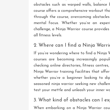
obstacles such as warped walls, balance 
course offers a comprehensive workout th
through the course, overcoming obstacles
mental focus. Whether you’re an experi
challenge, a Ninja Warrior course provides 
all fitness levels.
2. Where can I find a Ninja Warr
If you’re wondering where to find a Ninja 
courses are becoming increasingly popu
checking online directories, fitness centr
Ninja Warrior training facilities that offer
whether you’re a beginner looking to di
seasoned ninja warrior seeking new challe
test your mettle and unleash your inner war
3. What kind of obstacles can I e
When embarking on a Ninja Warrior cour