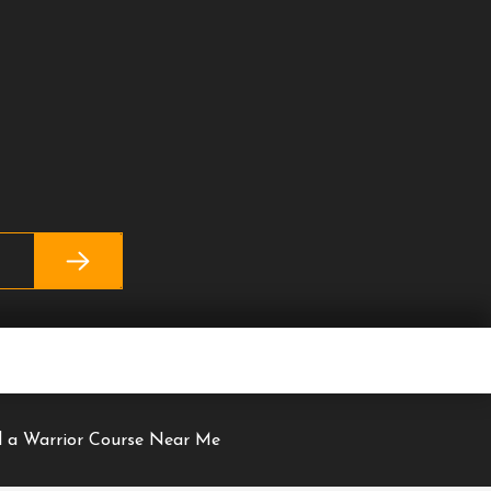
nd a Warrior Course Near Me