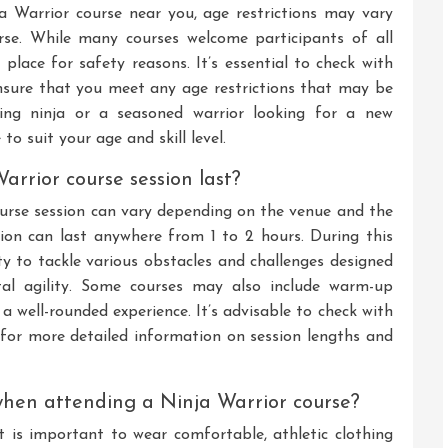
a Warrior course near you, age restrictions may vary
rse. While many courses welcome participants of all
lace for safety reasons. It’s essential to check with
ensure that you meet any age restrictions that may be
ring ninja or a seasoned warrior looking for a new
 to suit your age and skill level.
arrior course session last?
ourse session can vary depending on the venue and the
ssion can last anywhere from 1 to 2 hours. During this
ty to tackle various obstacles and challenges designed
ntal agility. Some courses may also include warm-up
a well-rounded experience. It’s advisable to check with
r for more detailed information on session lengths and
when attending a Ninja Warrior course?
 is important to wear comfortable, athletic clothing