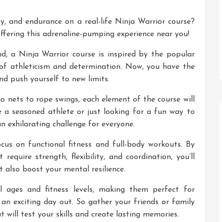
ty, and endurance on a real-life Ninja Warrior course?
ffering this adrenaline-pumping experience near you!
, a Ninja Warrior course is inspired by the popular
of athleticism and determination. Now, you have the
nd push yourself to new limits.
 nets to rope swings, each element of the course will
re a seasoned athlete or just looking for a fun way to
an exhilarating challenge for everyone.
cus on functional fitness and full-body workouts. By
require strength, flexibility, and coordination, you’ll
t also boost your mental resilience.
l ages and fitness levels, making them perfect for
r an exciting day out. So gather your friends or family
ill test your skills and create lasting memories.