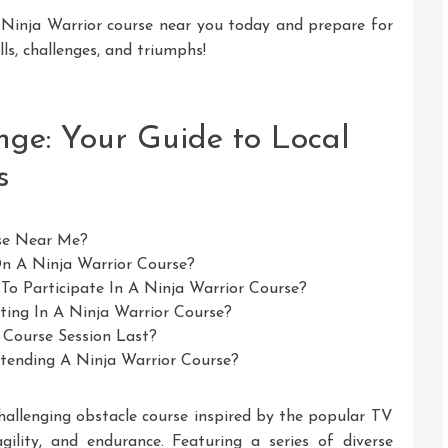
 Ninja Warrior course near you today and prepare for
lls, challenges, and triumphs!
nge: Your Guide to Local
s
rse Near Me?
On A Ninja Warrior Course?
d To Participate In A Ninja Warrior Course?
ating In A Ninja Warrior Course?
 Course Session Last?
tending A Ninja Warrior Course?
hallenging obstacle course inspired by the popular TV
gility, and endurance. Featuring a series of diverse