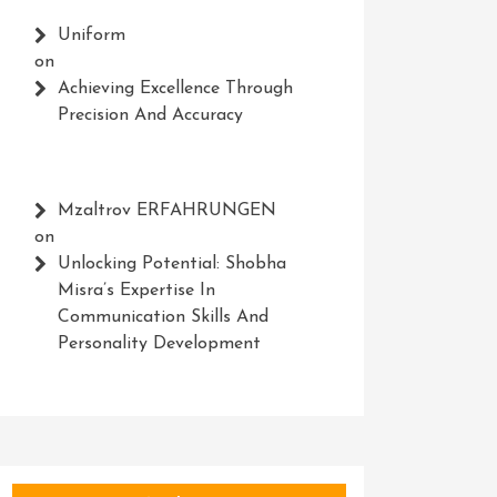
Uniform
on
Achieving Excellence Through
Precision And Accuracy
Mzaltrov ERFAHRUNGEN
on
Unlocking Potential: Shobha
Misra’s Expertise In
Communication Skills And
Personality Development