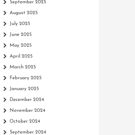
September 2025
August 2025
July 2025
June 2025
May 2025
April 2025
March 2025
February 2025
January 2025
December 2024
November 2024
October 2024
September 2024