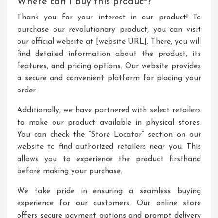
Where can I buy this product?
Thank you for your interest in our product! To
purchase our revolutionary product, you can visit
our official website at [website URL]. There, you will
find detailed information about the product, its
features, and pricing options. Our website provides
a secure and convenient platform for placing your
order.
Additionally, we have partnered with select retailers
to make our product available in physical stores.
You can check the “Store Locator” section on our
website to find authorized retailers near you. This
allows you to experience the product firsthand
before making your purchase.
We take pride in ensuring a seamless buying
experience for our customers. Our online store
offers secure payment options and prompt delivery