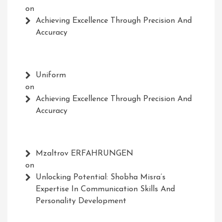
on
Achieving Excellence Through Precision And
Accuracy
Uniform
on
Achieving Excellence Through Precision And
Accuracy
Mzaltrov ERFAHRUNGEN
on
Unlocking Potential: Shobha Misra’s
Expertise In Communication Skills And
Personality Development