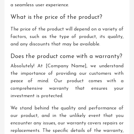
a seamless user experience.
What is the price of the product?
The price of the product will depend on a variety of
factors, such as the type of product, its quality,
and any discounts that may be available.
Does the product come with a warranty?
Absolutely! At [Company Name], we understand
the importance of providing our customers with
peace of mind. Our product comes with a
comprehensive warranty that ensures your
investment is protected.
We stand behind the quality and performance of
our product, and in the unlikely event that you
encounter any issues, our warranty covers repairs or
replacements. The specific details of the warranty,