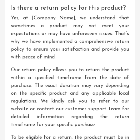
Is there a return policy for this product?
Yes, at [Company Name], we understand that
sometimes a product may not meet your
expectations or may have unforeseen issues. That’s
why we have implemented a comprehensive return
policy to ensure your satisfaction and provide you
with peace of mind.
Our return policy allows you to return the product
within a specified timeframe from the date of
purchase. The exact duration may vary depending
on the specific product and any applicable local
regulations. We kindly ask you to refer to our
website or contact our customer support team for
detailed information regarding the return
timeframe for your specific purchase.
To be eligible for a return, the product must be in