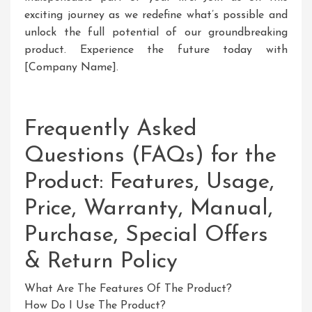
exciting journey as we redefine what’s possible and
unlock the full potential of our groundbreaking
product. Experience the future today with
[Company Name].
Frequently Asked
Questions (FAQs) for the
Product: Features, Usage,
Price, Warranty, Manual,
Purchase, Special Offers
& Return Policy
What Are The Features Of The Product?
How Do I Use The Product?