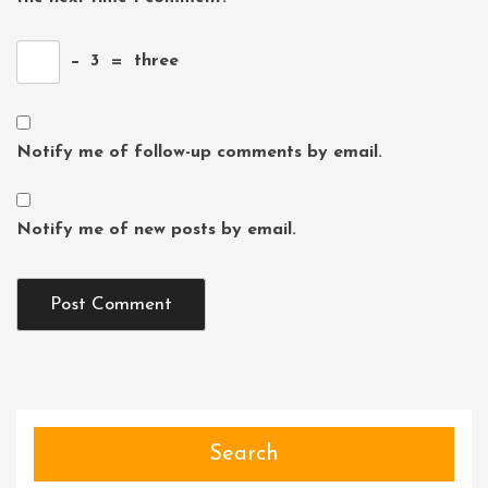
−
3
=
three
Notify me of follow-up comments by email.
Notify me of new posts by email.
Search