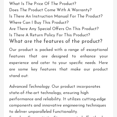
What Is The Price Of The Product?
Does The Product Come With A Warranty?
Is There An Instruction Manual For The Product?
Where Can I Buy This Product?
Are There Any Special Offers On This Product?
Is There A Return Policy For This Product?
What are the features of the product?
Our product is packed with a range of exceptional
features that are designed to enhance your
experience and cater to your specific needs. Here
are some key features that make our product
stand out:
Advanced Technology: Our product incorporates
state-of-the-art technology, ensuring high
performance and reliability. It utilizes cutting-edge
components and innovative engineering techniques
to deliver unparalleled functionality.