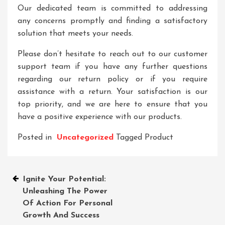
Our dedicated team is committed to addressing
any concerns promptly and finding a satisfactory
solution that meets your needs.
Please don’t hesitate to reach out to our customer
support team if you have any further questions
regarding our return policy or if you require
assistance with a return. Your satisfaction is our
top priority, and we are here to ensure that you
have a positive experience with our products.
Posted in
Uncategorized
Tagged
Product
Post
Ignite Your Potential:
Unleashing The Power
navigation
Of Action For Personal
Growth And Success