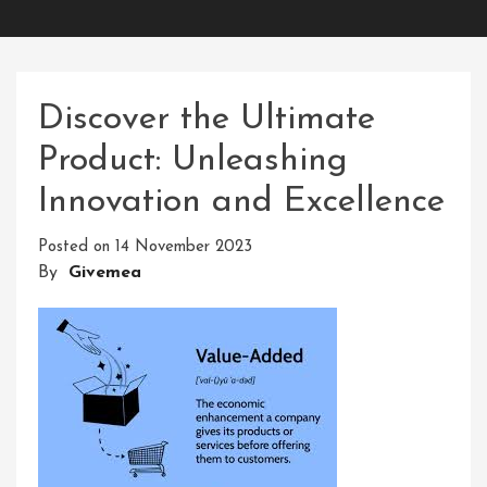
Discover the Ultimate
Product: Unleashing
Innovation and Excellence
Posted on
14 November 2023
By
Givemea