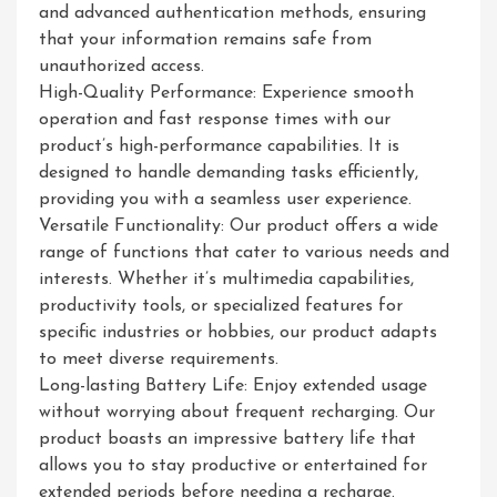
and advanced authentication methods, ensuring
that your information remains safe from
unauthorized access.
High-Quality Performance: Experience smooth
operation and fast response times with our
product’s high-performance capabilities. It is
designed to handle demanding tasks efficiently,
providing you with a seamless user experience.
Versatile Functionality: Our product offers a wide
range of functions that cater to various needs and
interests. Whether it’s multimedia capabilities,
productivity tools, or specialized features for
specific industries or hobbies, our product adapts
to meet diverse requirements.
Long-lasting Battery Life: Enjoy extended usage
without worrying about frequent recharging. Our
product boasts an impressive battery life that
allows you to stay productive or entertained for
extended periods before needing a recharge.