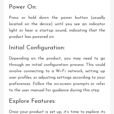
Power On:
Press or hold down the power button (usually
located on the device) until you see an indicator
light or hear a startup sound, indicating that the
product has powered on.
Initial Configuration:
Depending on the product, you may need to go
through an initial configuration process. This could
involve connecting to a Wi-Fi network, setting up
user profiles, or adjusting settings according to your
preferences. Follow the on-screen prompts or refer
to the user manual for guidance during this step.
Explore Features:
Once your product is set up, it’s time to explore its