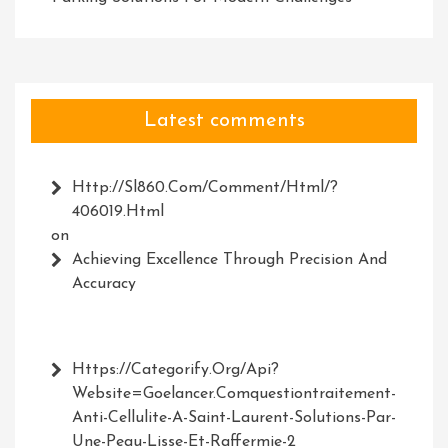
Latest comments
Http://Sl860.com/comment/html/?
406019.html
on
Achieving Excellence Through Precision And
Accuracy
Https://Categorify.org/api?
Website=Goelancer.comquestiontraitement-
Anti-Cellulite-A-Saint-Laurent-Solutions-Par-
Une-Peau-Lisse-Et-Raffermie-2