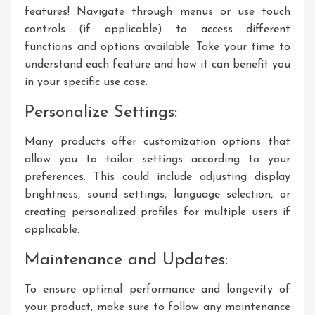
features! Navigate through menus or use touch
controls (if applicable) to access different
functions and options available. Take your time to
understand each feature and how it can benefit you
in your specific use case.
Personalize Settings:
Many products offer customization options that
allow you to tailor settings according to your
preferences. This could include adjusting display
brightness, sound settings, language selection, or
creating personalized profiles for multiple users if
applicable.
Maintenance and Updates:
To ensure optimal performance and longevity of
your product, make sure to follow any maintenance