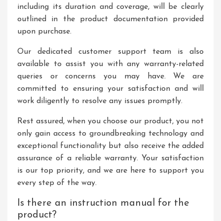
including its duration and coverage, will be clearly
outlined in the product documentation provided
upon purchase.
Our dedicated customer support team is also
available to assist you with any warranty-related
queries or concerns you may have. We are
committed to ensuring your satisfaction and will
work diligently to resolve any issues promptly.
Rest assured, when you choose our product, you not
only gain access to groundbreaking technology and
exceptional functionality but also receive the added
assurance of a reliable warranty. Your satisfaction
is our top priority, and we are here to support you
every step of the way.
Is there an instruction manual for the
product?