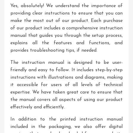
Yes, absolutely! We understand the importance of
providing clear instructions to ensure that you can
make the most out of our product. Each purchase
of our product includes a comprehensive instruction
manual that guides you through the setup process,
explains all the features and functions, and
provides troubleshooting tips, if needed.
The instruction manual is designed to be user-
friendly and easy to follow. It includes step-by-step
instructions with illustrations and diagrams, making
it accessible for users of all levels of technical
expertise. We have taken great care to ensure that
the manual covers all aspects of using our product
effectively and efficiently.
In addition to the printed instruction manual
included in the packaging, we also offer digital