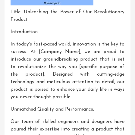
Title: Unleashing the Power of Our Revolutionary
Product
Introduction:
In today’s fast-paced world, innovation is the key to
success. At [Company Name], we are proud to
introduce our groundbreaking product that is set
to revolutionize the way you [specific purpose of
the product]. Designed with cutting-edge
technology and meticulous attention to detail, our
product is poised to enhance your daily life in ways
you never thought possible.
Unmatched Quality and Performance:
Our team of skilled engineers and designers have
poured their expertise into creating a product that