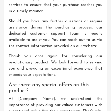
services to ensure that your purchase reaches you
in a timely manner.
Should you have any further questions or require
assistance during the purchasing process, our
dedicated customer support team is readily
available to assist you. You can reach out to us via
the contact information provided on our website.
Thank you once again for considering our
revolutionary product. We look forward to serving
you and providing an exceptional experience that
exceeds your expectations.
Are there any special offers on this
product?
At [Company Name], we understand the
importance of providing our valued customers with