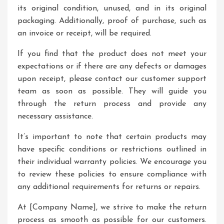
its original condition, unused, and in its original
packaging. Additionally, proof of purchase, such as
an invoice or receipt, will be required.
If you find that the product does not meet your
expectations or if there are any defects or damages
upon receipt, please contact our customer support
team as soon as possible. They will guide you
through the return process and provide any
necessary assistance.
It’s important to note that certain products may
have specific conditions or restrictions outlined in
their individual warranty policies. We encourage you
to review these policies to ensure compliance with
any additional requirements for returns or repairs.
At [Company Name], we strive to make the return
process as smooth as possible for our customers.