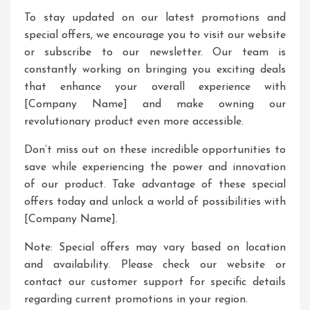
To stay updated on our latest promotions and
special offers, we encourage you to visit our website
or subscribe to our newsletter. Our team is
constantly working on bringing you exciting deals
that enhance your overall experience with
[Company Name] and make owning our
revolutionary product even more accessible.
Don’t miss out on these incredible opportunities to
save while experiencing the power and innovation
of our product. Take advantage of these special
offers today and unlock a world of possibilities with
[Company Name].
Note: Special offers may vary based on location
and availability. Please check our website or
contact our customer support for specific details
regarding current promotions in your region.