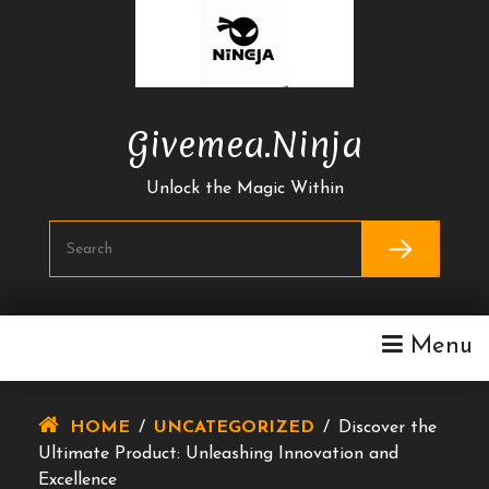
Skip
To
Content
Givemea.ninja
Unlock the Magic Within
Menu
HOME
/
UNCATEGORIZED
/
Discover the
Ultimate Product: Unleashing Innovation and
Excellence