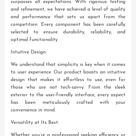
surpasses all expectations. With rigorous testing
and refinement, we have achieved a level of quality
and performance that sets us apart from the
competition. Every component has been carefully
selected to ensure durability, reliability, and
optimal functionality.
Intuitive Design:
We understand that simplicity is key when it comes
to user experience. Our product boasts an intuitive
design that makes it effortless to use, even for
those who are not tech-savvy. From the sleek
exterior to the user-friendly interface, every aspect
has been meticulously crafted with your
convenience in mind.
Versatility at Its Best:
Whether you’re a professional seeking efficiency or