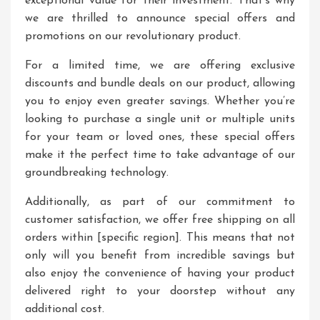
exceptional value for their investment. That’s why
we are thrilled to announce special offers and
promotions on our revolutionary product.
For a limited time, we are offering exclusive
discounts and bundle deals on our product, allowing
you to enjoy even greater savings. Whether you’re
looking to purchase a single unit or multiple units
for your team or loved ones, these special offers
make it the perfect time to take advantage of our
groundbreaking technology.
Additionally, as part of our commitment to
customer satisfaction, we offer free shipping on all
orders within [specific region]. This means that not
only will you benefit from incredible savings but
also enjoy the convenience of having your product
delivered right to your doorstep without any
additional cost.