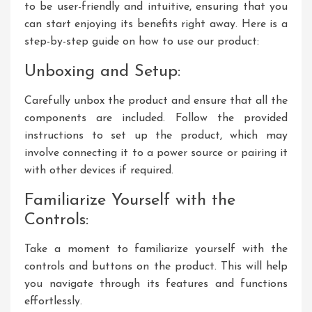
to be user-friendly and intuitive, ensuring that you
can start enjoying its benefits right away. Here is a
step-by-step guide on how to use our product:
Unboxing and Setup:
Carefully unbox the product and ensure that all the
components are included. Follow the provided
instructions to set up the product, which may
involve connecting it to a power source or pairing it
with other devices if required.
Familiarize Yourself with the
Controls:
Take a moment to familiarize yourself with the
controls and buttons on the product. This will help
you navigate through its features and functions
effortlessly.