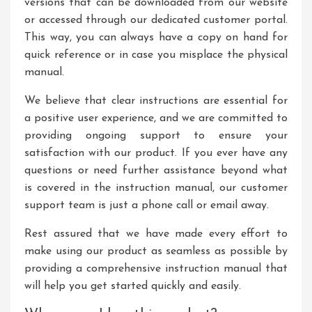
versions that can be downloaded from our website
or accessed through our dedicated customer portal.
This way, you can always have a copy on hand for
quick reference or in case you misplace the physical
manual.
We believe that clear instructions are essential for
a positive user experience, and we are committed to
providing ongoing support to ensure your
satisfaction with our product. If you ever have any
questions or need further assistance beyond what
is covered in the instruction manual, our customer
support team is just a phone call or email away.
Rest assured that we have made every effort to
make using our product as seamless as possible by
providing a comprehensive instruction manual that
will help you get started quickly and easily.