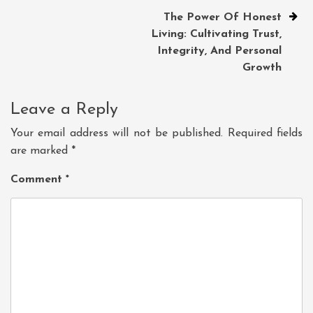
The Power Of Honest
Living: Cultivating Trust,
Integrity, And Personal
Growth
Leave a Reply
Your email address will not be published.
Required fields
are marked
*
Comment
*