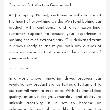
Customer Satisfaction Guaranteed:
At [Company Name], customer satisfaction is at
the heart of everything we do. We stand behind our
product with confidence and offer exceptional
customer support to ensure your experience is
nothing short of extraordinary. Our dedicated team
is always ready to assist you with any queries or
concerns, ensuring that you get the most out of
your investment.
Conclusion:
In a world where innovation drives progress, our
revolutionary product stands tall as a testament to
our commitment to excellence. With its unmatched
quality, intuitive design, versatility, and ability to
unleash creativity, it is set to become an
indispensable part of your life. Join us on this