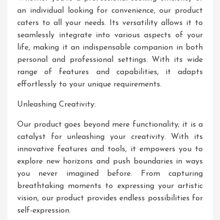
an individual looking for convenience, our product
caters to all your needs. Its versatility allows it to
seamlessly integrate into various aspects of your
life, making it an indispensable companion in both
personal and professional settings. With its wide
range of features and capabilities, it adapts
effortlessly to your unique requirements.
Unleashing Creativity:
Our product goes beyond mere functionality; it is a
catalyst for unleashing your creativity. With its
innovative features and tools, it empowers you to
explore new horizons and push boundaries in ways
you never imagined before. From capturing
breathtaking moments to expressing your artistic
vision, our product provides endless possibilities for
self-expression.