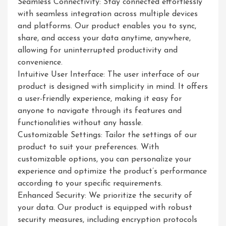
Seamless Connectivity: Stay connected effortlessly
with seamless integration across multiple devices
and platforms. Our product enables you to sync,
share, and access your data anytime, anywhere,
allowing for uninterrupted productivity and
convenience.
Intuitive User Interface: The user interface of our
product is designed with simplicity in mind. It offers
a user-friendly experience, making it easy for
anyone to navigate through its features and
functionalities without any hassle.
Customizable Settings: Tailor the settings of our
product to suit your preferences. With
customizable options, you can personalize your
experience and optimize the product’s performance
according to your specific requirements.
Enhanced Security: We prioritize the security of
your data. Our product is equipped with robust
security measures, including encryption protocols