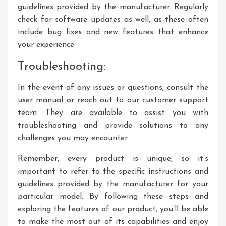
guidelines provided by the manufacturer. Regularly
check for software updates as well, as these often
include bug fixes and new features that enhance
your experience.
Troubleshooting:
In the event of any issues or questions, consult the
user manual or reach out to our customer support
team. They are available to assist you with
troubleshooting and provide solutions to any
challenges you may encounter.
Remember, every product is unique, so it’s
important to refer to the specific instructions and
guidelines provided by the manufacturer for your
particular model. By following these steps and
exploring the features of our product, you’ll be able
to make the most out of its capabilities and enjoy