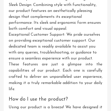
Sleek Design: Combining style with functionality,
our product features an aesthetically pleasing
design that complements its exceptional
performance. Its sleek and ergonomic form ensures
both comfort and visual appeal.
Exceptional Customer Support: We pride ourselves
on providing exceptional customer support. Our
dedicated team is readily available to assist you
with any queries, troubleshooting, or guidance to
ensure a seamless experience with our product.
These features are just a glimpse into the
capabilities of our product. Each one is carefully
crafted to deliver an unparalleled user experience,
making it a truly remarkable addition to your daily
life.
How do I use the product?
Using our product is a breeze! We have designed it