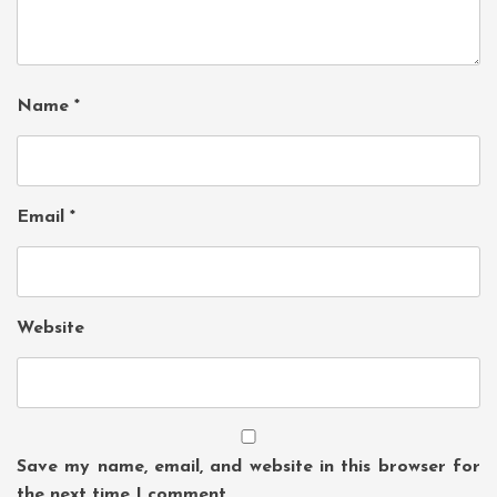
Name
*
Email
*
Website
Save my name, email, and website in this browser for
the next time I comment.