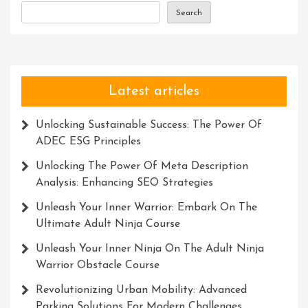
Search
Latest articles
Unlocking Sustainable Success: The Power Of
ADEC ESG Principles
Unlocking The Power Of Meta Description
Analysis: Enhancing SEO Strategies
Unleash Your Inner Warrior: Embark On The
Ultimate Adult Ninja Course
Unleash Your Inner Ninja On The Adult Ninja
Warrior Obstacle Course
Revolutionizing Urban Mobility: Advanced
Parking Solutions For Modern Challenges