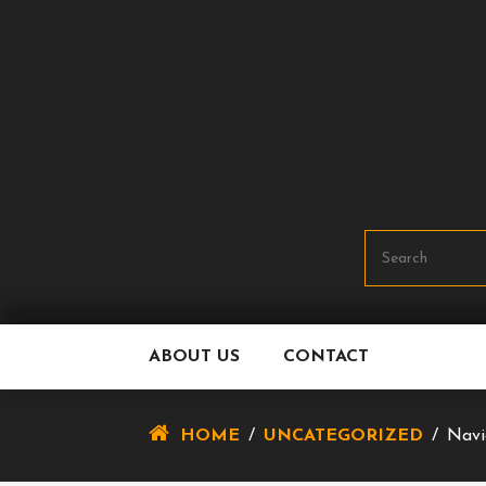
Skip
To
Content
ABOUT US
CONTACT
HOME
/
UNCATEGORIZED
/
Navi