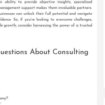
r ability to provide objective insights, specialized
e management support makes them invaluable partners.
usinesses can unlock their full potential and navigate
dence. So, if you’re looking to overcome challenges,
ble growth, consider harnessing the power of a trusted
uestions About Consulting
pany?
?