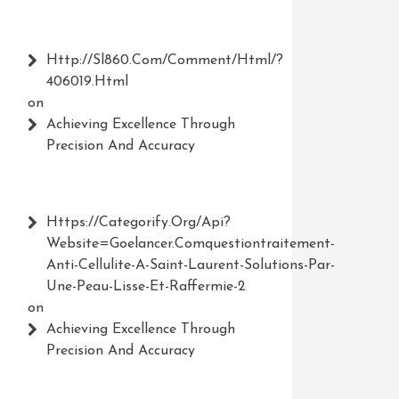
Http://Sl860.com/comment/html/?
406019.html
on
Achieving Excellence Through
Precision And Accuracy
Https://Categorify.org/api?
Website=Goelancer.comquestiontraitement-
Anti-Cellulite-A-Saint-Laurent-Solutions-Par-
Une-Peau-Lisse-Et-Raffermie-2
on
Achieving Excellence Through
Precision And Accuracy