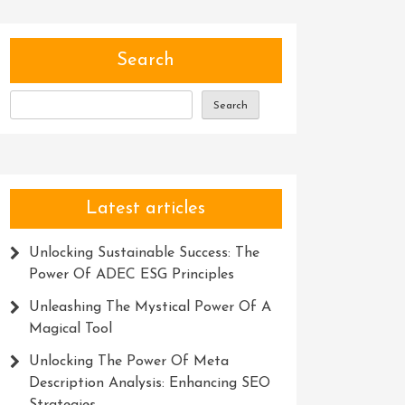
Search
Search
Latest articles
Unlocking Sustainable Success: The
Power Of ADEC ESG Principles
Unleashing The Mystical Power Of A
Magical Tool
Unlocking The Power Of Meta
Description Analysis: Enhancing SEO