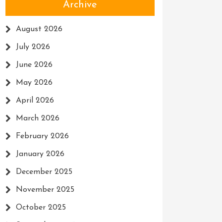
Archive
August 2026
July 2026
June 2026
May 2026
April 2026
March 2026
February 2026
January 2026
December 2025
November 2025
October 2025