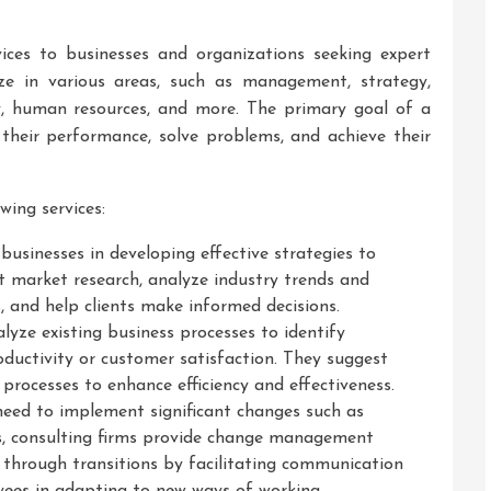
vices to businesses and organizations seeking expert
ize in various areas, such as management, strategy,
gy, human resources, and more. The primary goal of a
e their performance, solve problems, and achieve their
wing services:
 businesses in developing effective strategies to
t market research, analyze industry trends and
, and help clients make informed decisions.
yze existing business processes to identify
roductivity or customer satisfaction. They suggest
ocesses to enhance efficiency and effectiveness.
eed to implement significant changes such as
s, consulting firms provide change management
 through transitions by facilitating communication