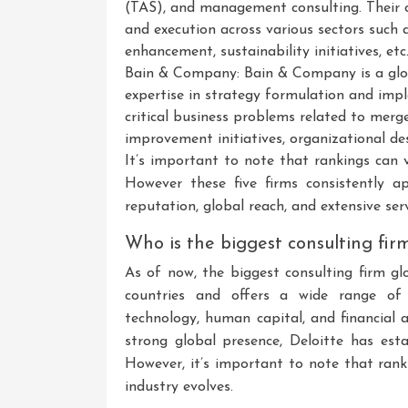
(TAS), and management consulting. Their c
and execution across various sectors such 
enhancement, sustainability initiatives, etc
Bain & Company: Bain & Company is a glo
expertise in strategy formulation and impl
critical business problems related to mer
improvement initiatives, organizational des
It’s important to note that rankings can v
However these five firms consistently a
reputation, global reach, and extensive serv
Who is the biggest consulting fir
As of now, the biggest consulting firm gl
countries and offers a wide range of co
technology, human capital, and financial 
strong global presence, Deloitte has esta
However, it’s important to note that ran
industry evolves.