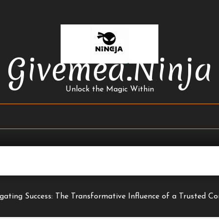
Givemea.ninja
Unlock the Magic Within
gating Success: The Transformative Influence of a Trusted Co