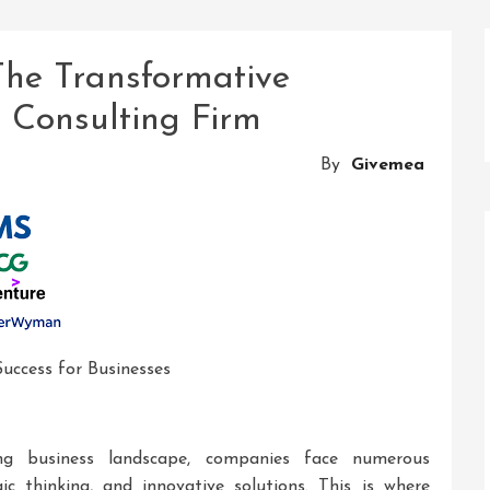
The Transformative
d Consulting Firm
By
Givemea
Success for Businesses
ing business landscape, companies face numerous
gic thinking, and innovative solutions. This is where