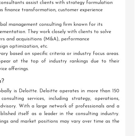
onsultants assist clients with strategy formulation
as finance transformation, customer experience
.
bal management consulting firm known for its
ementation. They work closely with clients to solve
gers and acquisitions (M&A), performance
ign optimization, etc.
ary based on specific criteria or industry focus areas.
ppear at the top of industry rankings due to their
ice offerings.
m?
obally is Deloitte. Deloitte operates in more than 150
nsulting services, including strategy, operations,
advisory. With a large network of professionals and a
blished itself as a leader in the consulting industry.
kings and market positions may vary over time as the