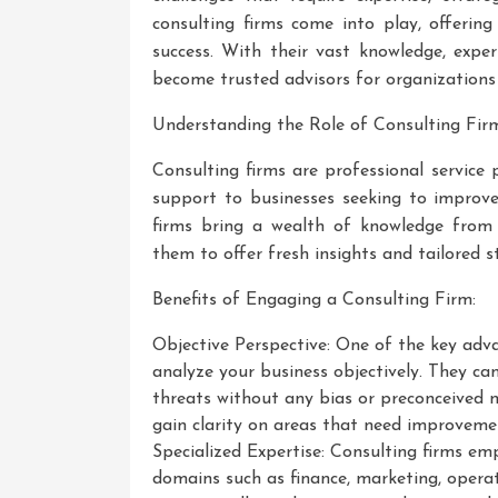
consulting firms come into play, offerin
success. With their vast knowledge, exper
become trusted advisors for organizations 
Understanding the Role of Consulting Firm
Consulting firms are professional service 
support to businesses seeking to improve
firms bring a wealth of knowledge from w
them to offer fresh insights and tailored s
Benefits of Engaging a Consulting Firm:
Objective Perspective: One of the key advan
analyze your business objectively. They ca
threats without any bias or preconceived 
gain clarity on areas that need improveme
Specialized Expertise: Consulting firms emp
domains such as finance, marketing, opera