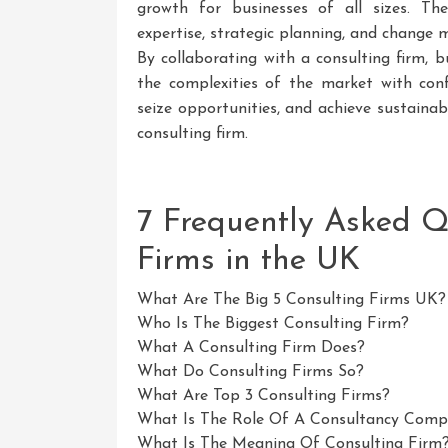
growth for businesses of all sizes. Thei
expertise, strategic planning, and chang
By collaborating with a consulting firm, b
the complexities of the market with confi
seize opportunities, and achieve sustaina
consulting firm.
7 Frequently Asked Q
Firms in the UK
What Are The Big 5 Consulting Firms UK?
Who Is The Biggest Consulting Firm?
What A Consulting Firm Does?
What Do Consulting Firms So?
What Are Top 3 Consulting Firms?
What Is The Role Of A Consultancy Com
What Is The Meaning Of Consulting Firm