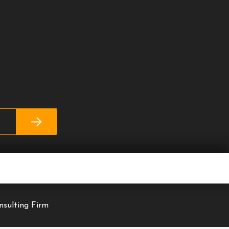
nsulting Firm