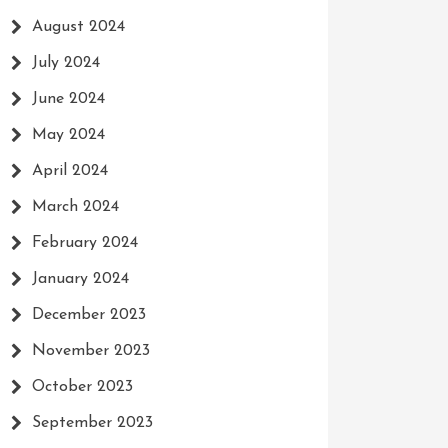
August 2024
July 2024
June 2024
May 2024
April 2024
March 2024
February 2024
January 2024
December 2023
November 2023
October 2023
September 2023