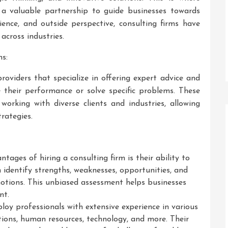
g a valuable partnership to guide businesses towards
ience, and outside perspective, consulting firms have
across industries.
s:
providers that specialize in offering expert advice and
 their performance or solve specific problems. These
orking with diverse clients and industries, allowing
trategies.
tages of hiring a consulting firm is their ability to
n identify strengths, weaknesses, opportunities, and
notions. This unbiased assessment helps businesses
nt.
loy professionals with extensive experience in various
tions, human resources, technology, and more. Their