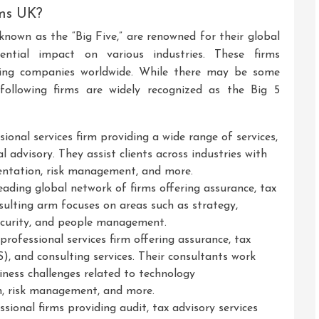
rms UK?
 known as the “Big Five,” are renowned for their global
luential impact on various industries. These firms
ting companies worldwide. While there may be some
 following firms are widely recognized as the Big 5
sional services firm providing a wide range of services,
al advisory. They assist clients across industries with
ntation, risk management, and more.
ading global network of firms offering assurance, tax
nsulting arm focuses on areas such as strategy,
security, and people management.
rofessional services firm offering assurance, tax
S), and consulting services. Their consultants work
iness challenges related to technology
n, risk management, and more.
onal firms providing audit, tax advisory services