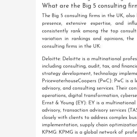
What are the Big 5 consulting fi
The Big 5 consulting firms in the UK, also
presence, extensive expertise, and inf
consistently rank among the top consul
variation in rankings and opinions, the
consulting firms in the UK:
Deloitte: Deloitte is a multinational profes
including consulting, audit, tax, and financi
strategy development, technology impleme
PricewaterhouseCoopers (PwC): PwC is a le
advisory, and consulting services. Their co
operations, digital transformation, cyber
Ernst & Young (EY): EY is a multinational p
advisory, transaction advisory services (TA
closely with clients to address complex bus
implementation, supply chain optimizatio
KPMG: KPMG is a global network of professi