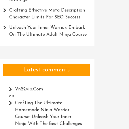
Strategies
Crafting Effective Meta Description
Character Limits For SEO Success
Unleash Your Inner Warrior: Embark
On The Ultimate Adult Ninja Course
Latest comments
Vn22vip.com
on
Crafting The Ultimate
Homemade Ninja Warrior
Course: Unleash Your Inner
Ninja With The Best Challenges