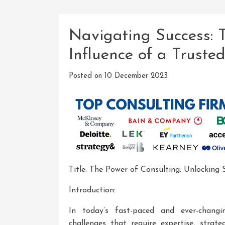
Navigating Success: 
Influence of a Truste
Posted on
10 December 2023
Title: The Power of Consulting: Unlocking 
Introduction:
In today’s fast-paced and ever-chang
challenges that require expertise, strate