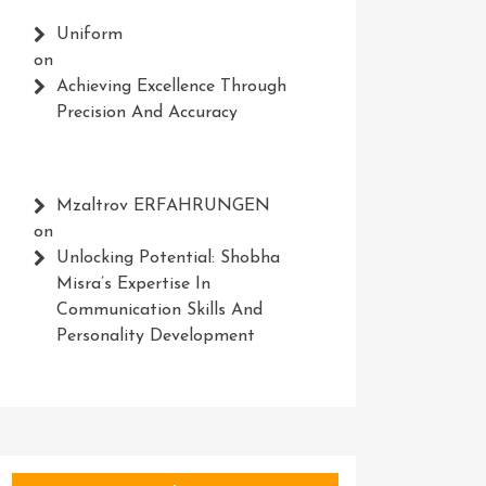
Uniform
on
Achieving Excellence Through
Precision And Accuracy
Mzaltrov ERFAHRUNGEN
on
Unlocking Potential: Shobha
Misra’s Expertise In
Communication Skills And
Personality Development