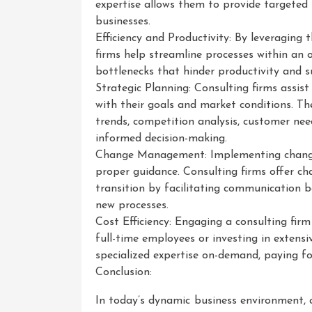
expertise allows them to provide targeted 
businesses.
Efficiency and Productivity: By leveraging 
firms help streamline processes within an o
bottlenecks that hinder productivity and 
Strategic Planning: Consulting firms assist
with their goals and market conditions. T
trends, competition analysis, customer needs
informed decision-making.
Change Management: Implementing change 
proper guidance. Consulting firms offer 
transition by facilitating communication
new processes.
Cost Efficiency: Engaging a consulting firm
full-time employees or investing in extens
specialized expertise on-demand, paying fo
Conclusion:
In today’s dynamic business environment, co