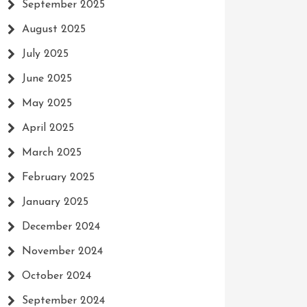
September 2025
August 2025
July 2025
June 2025
May 2025
April 2025
March 2025
February 2025
January 2025
December 2024
November 2024
October 2024
September 2024