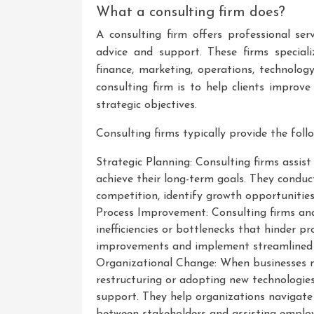
What a consulting firm does?
A consulting firm offers professional ser
advice and support. These firms special
finance, marketing, operations, technolo
consulting firm is to help clients improv
strategic objectives.
Consulting firms typically provide the follo
Strategic Planning: Consulting firms assist
achieve their long-term goals. They conduc
competition, identify growth opportunities
Process Improvement: Consulting firms anal
inefficiencies or bottlenecks that hinder p
improvements and implement streamlined pr
Organizational Change: When businesses n
restructuring or adopting new technologie
support. They help organizations navigate