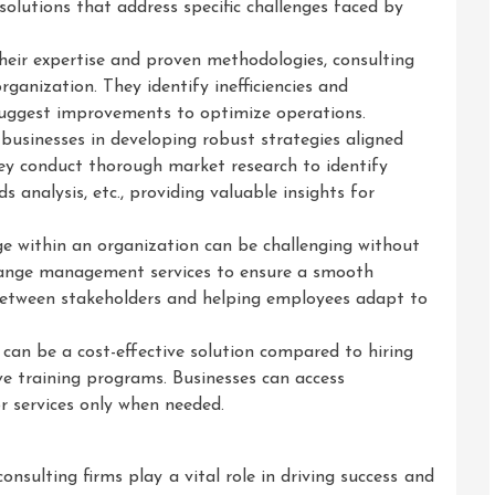
solutions that address specific challenges faced by
their expertise and proven methodologies, consulting
rganization. They identify inefficiencies and
suggest improvements to optimize operations.
 businesses in developing robust strategies aligned
hey conduct thorough market research to identify
 analysis, etc., providing valuable insights for
within an organization can be challenging without
change management services to ensure a smooth
 between stakeholders and helping employees adapt to
 can be a cost-effective solution compared to hiring
ive training programs. Businesses can access
r services only when needed.
nsulting firms play a vital role in driving success and