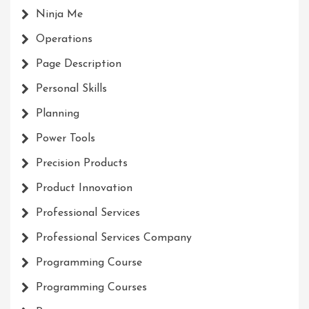
Ninja Me
Operations
Page Description
Personal Skills
Planning
Power Tools
Precision Products
Product Innovation
Professional Services
Professional Services Company
Programming Course
Programming Courses