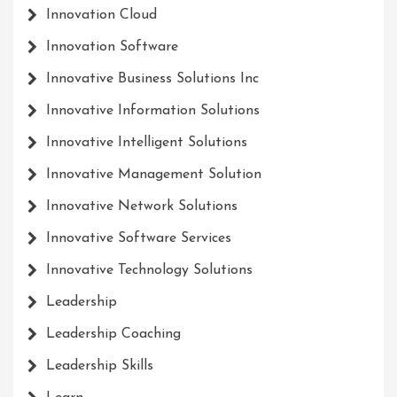
Innovation Cloud
Innovation Software
Innovative Business Solutions Inc
Innovative Information Solutions
Innovative Intelligent Solutions
Innovative Management Solution
Innovative Network Solutions
Innovative Software Services
Innovative Technology Solutions
Leadership
Leadership Coaching
Leadership Skills