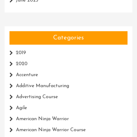
June 2023
Categories
2019
2020
Accenture
Additive Manufacturing
Advertising Course
Agile
American Ninja Warrior
American Ninja Warrior Course