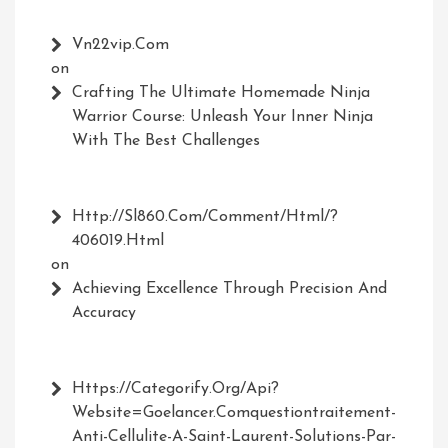
Vn22vip.com
on
Crafting The Ultimate Homemade Ninja
Warrior Course: Unleash Your Inner Ninja
With The Best Challenges
Http://Sl860.com/comment/html/?
406019.html
on
Achieving Excellence Through Precision And
Accuracy
Https://Categorify.org/api?
Website=Goelancer.comquestiontraitement-
Anti-Cellulite-A-Saint-Laurent-Solutions-Par-