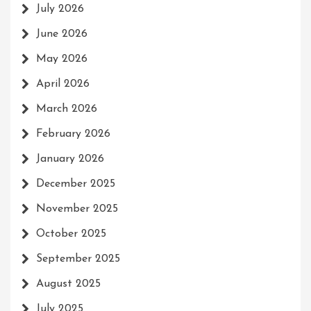
July 2026
June 2026
May 2026
April 2026
March 2026
February 2026
January 2026
December 2025
November 2025
October 2025
September 2025
August 2025
July 2025