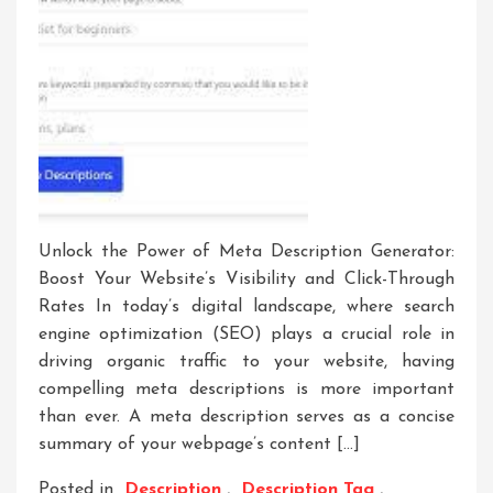
Unlock the Power of Meta Description Generator:
Boost Your Website’s Visibility and Click-Through
Rates In today’s digital landscape, where search
engine optimization (SEO) plays a crucial role in
driving organic traffic to your website, having
compelling meta descriptions is more important
than ever. A meta description serves as a concise
summary of your webpage’s content […]
Posted in
Description
,
Description Tag
,