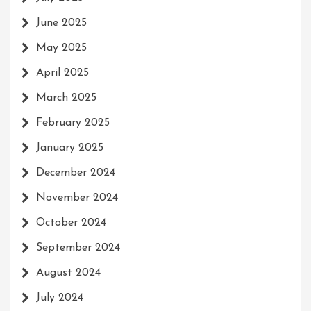
June 2025
May 2025
April 2025
March 2025
February 2025
January 2025
December 2024
November 2024
October 2024
September 2024
August 2024
July 2024