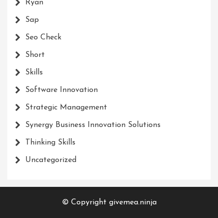
Ryan
Sap
Seo Check
Short
Skills
Software Innovation
Strategic Management
Synergy Business Innovation Solutions
Thinking Skills
Uncategorized
© Copyright givemea.ninja