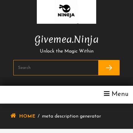
Skip
To
Content
Givemea.ninja
Unlock the Magic Within
Menu
HOME
/
meta description generator