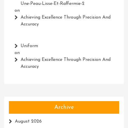
Une-Peau-Lisse-Et-Raffermie-2
on
Achieving Excellence Through Precision And
Accuracy
Uniform
on
Achieving Excellence Through Precision And
Accuracy
Archive
August 2026