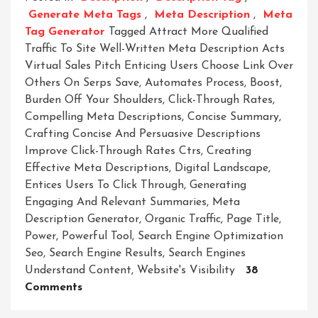
Generate Meta Tags
,
Meta Description
,
Meta
Tag Generator
Tagged
Attract More Qualified
Traffic To Site Well-Written Meta Description Acts
Virtual Sales Pitch Enticing Users Choose Link Over
Others On Serps Save
,
Automates Process
,
Boost
,
Burden Off Your Shoulders
,
Click-Through Rates
,
Compelling Meta Descriptions
,
Concise Summary
,
Crafting Concise And Persuasive Descriptions
Improve Click-Through Rates Ctrs
,
Creating
Effective Meta Descriptions
,
Digital Landscape
,
Entices Users To Click Through
,
Generating
Engaging And Relevant Summaries
,
Meta
Description Generator
,
Organic Traffic
,
Page Title
,
Power
,
Powerful Tool
,
Search Engine Optimization
Seo
,
Search Engine Results
,
Search Engines
Understand Content
,
Website's Visibility
38
On
Comments
Unleashing