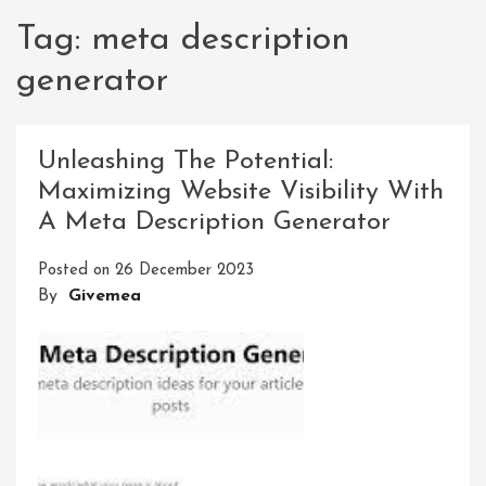
Tag:
meta description
generator
Unleashing The Potential:
Maximizing Website Visibility With
A Meta Description Generator
Posted on
26 December 2023
By
Givemea