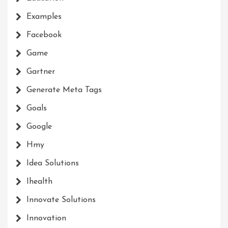
Examples
Facebook
Game
Gartner
Generate Meta Tags
Goals
Google
Hmy
Idea Solutions
Ihealth
Innovate Solutions
Innovation