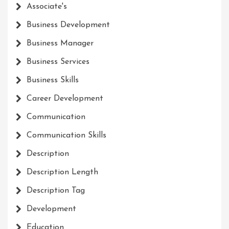
Associate's
Business Development
Business Manager
Business Services
Business Skills
Career Development
Communication
Communication Skills
Description
Description Length
Description Tag
Development
Education