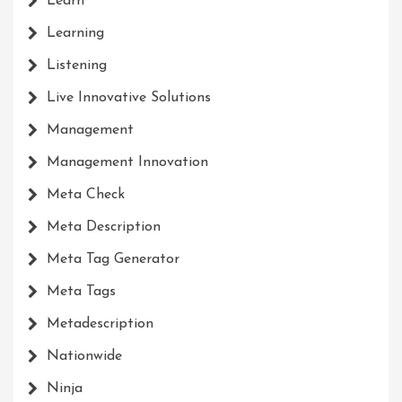
Learn
Learning
Listening
Live Innovative Solutions
Management
Management Innovation
Meta Check
Meta Description
Meta Tag Generator
Meta Tags
Metadescription
Nationwide
Ninja