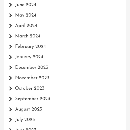
June 2024
May 2024
April 2024
March 2024
February 2024
January 2024
December 2023
November 2023
October 2023
September 2023
August 2023
July 2023