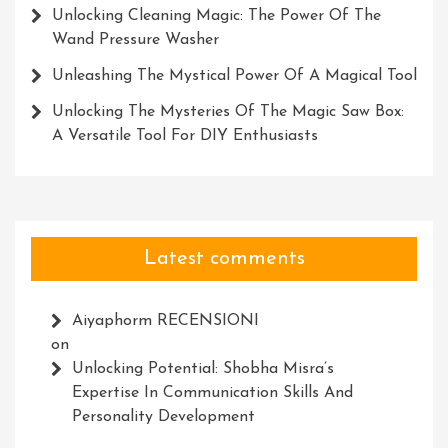
Unlocking Cleaning Magic: The Power Of The
Wand Pressure Washer
Unleashing The Mystical Power Of A Magical Tool
Unlocking The Mysteries Of The Magic Saw Box:
A Versatile Tool For DIY Enthusiasts
Latest comments
Aiyaphorm RECENSIONI
on
Unlocking Potential: Shobha Misra’s
Expertise In Communication Skills And
Personality Development