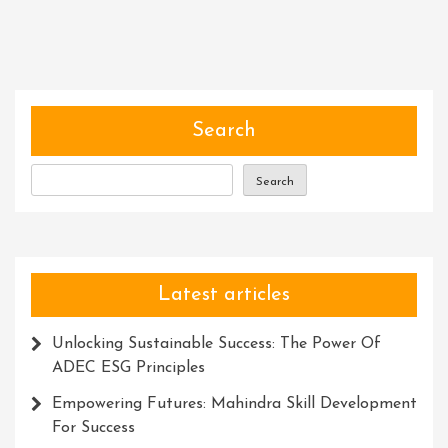
The
Potential:
Maximizing
Website
Visibility
With
Search
A
Meta
Search
Description
Generator
Latest articles
Unlocking Sustainable Success: The Power Of
ADEC ESG Principles
Empowering Futures: Mahindra Skill Development
For Success