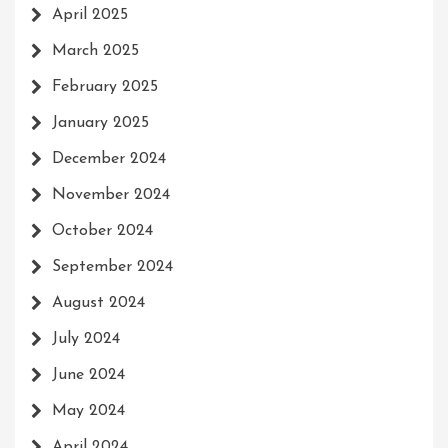
April 2025
March 2025
February 2025
January 2025
December 2024
November 2024
October 2024
September 2024
August 2024
July 2024
June 2024
May 2024
April 2024