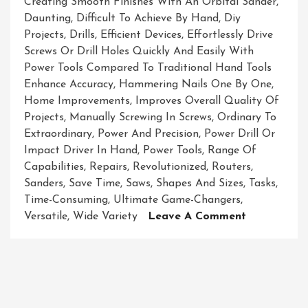
Creating Smooth Finishes With An Orbital Sander
,
Daunting
,
Difficult To Achieve By Hand
,
Diy
Projects
,
Drills
,
Efficient Devices
,
Effortlessly Drive
Screws Or Drill Holes Quickly And Easily With
Power Tools Compared To Traditional Hand Tools
Enhance Accuracy
,
Hammering Nails One By One
,
Home Improvements
,
Improves Overall Quality Of
Projects
,
Manually Screwing In Screws
,
Ordinary To
Extraordinary
,
Power And Precision
,
Power Drill Or
Impact Driver In Hand
,
Power Tools
,
Range Of
Capabilities
,
Repairs
,
Revolutionized
,
Routers
,
Sanders
,
Save Time
,
Saws
,
Shapes And Sizes
,
Tasks
,
Time-Consuming
,
Ultimate Game-Changers
,
On
Versatile
,
Wide Variety
Leave A Comment
Unleashing
The
Power:
Exploring
The