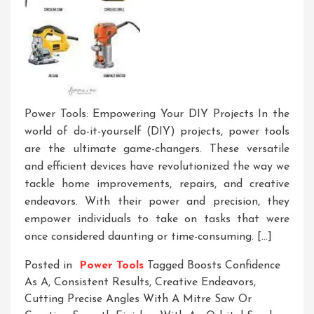
Power Tools: Empowering Your DIY Projects In the
world of do-it-yourself (DIY) projects, power tools
are the ultimate game-changers. These versatile
and efficient devices have revolutionized the way we
tackle home improvements, repairs, and creative
endeavors. With their power and precision, they
empower individuals to take on tasks that were
once considered daunting or time-consuming. […]
Posted in
Power Tools
Tagged
Boosts Confidence
As A
,
Consistent Results
,
Creative Endeavors
,
Cutting Precise Angles With A Mitre Saw Or