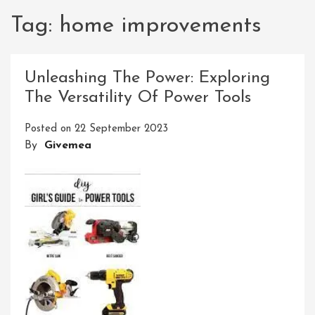
Tag:
home improvements
Unleashing The Power: Exploring
The Versatility Of Power Tools
Posted on
22 September 2023
By
Givemea