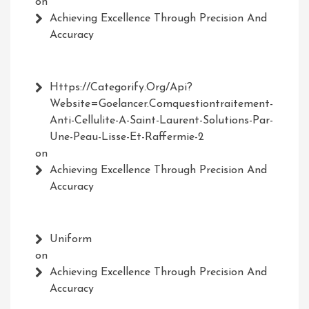
on
Achieving Excellence Through Precision And
Accuracy
Https://Categorify.org/api?
Website=Goelancer.comquestiontraitement-
Anti-Cellulite-A-Saint-Laurent-Solutions-Par-
Une-Peau-Lisse-Et-Raffermie-2
on
Achieving Excellence Through Precision And
Accuracy
Uniform
on
Achieving Excellence Through Precision And
Accuracy