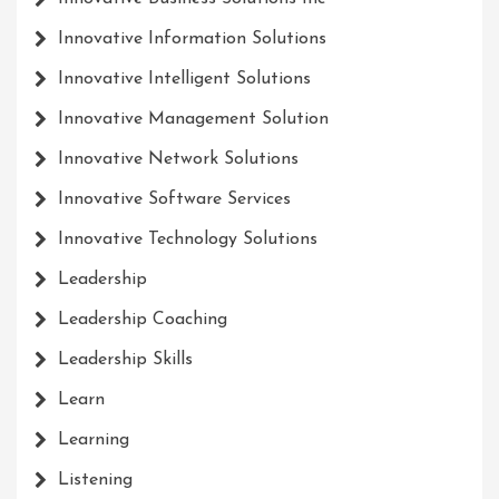
Innovative Information Solutions
Innovative Intelligent Solutions
Innovative Management Solution
Innovative Network Solutions
Innovative Software Services
Innovative Technology Solutions
Leadership
Leadership Coaching
Leadership Skills
Learn
Learning
Listening