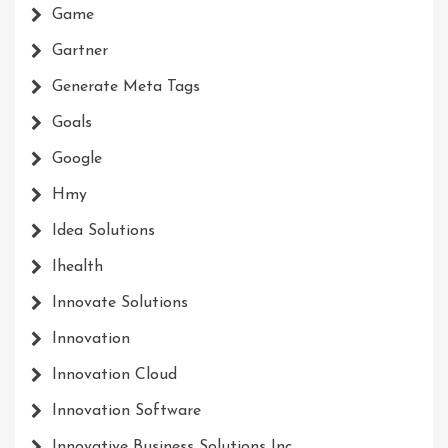
Game
Gartner
Generate Meta Tags
Goals
Google
Hmy
Idea Solutions
Ihealth
Innovate Solutions
Innovation
Innovation Cloud
Innovation Software
Innovative Business Solutions Inc