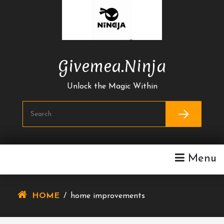
Skip
To
Content
Givemea.ninja
Unlock the Magic Within
Menu
HOME
/
home improvements