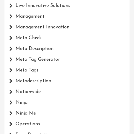
Live Innovative Solutions
Management
Management Innovation
Meta Check
Meta Description
Meta Tag Generator
Meta Tags
Metadescription
Nationwide
Ninja
Ninja Me
Operations