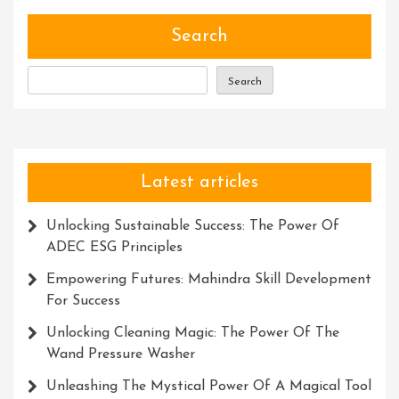
Versatility
Of
Search
Power
Tools
Search
Latest articles
Unlocking Sustainable Success: The Power Of
ADEC ESG Principles
Empowering Futures: Mahindra Skill Development
For Success
Unlocking Cleaning Magic: The Power Of The
Wand Pressure Washer
Unleashing The Mystical Power Of A Magical Tool