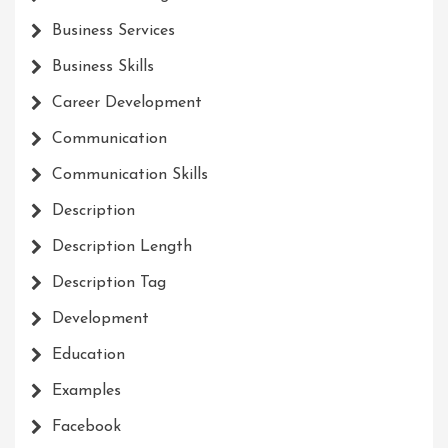
Business Services
Business Skills
Career Development
Communication
Communication Skills
Description
Description Length
Description Tag
Development
Education
Examples
Facebook