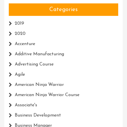
Categories
2019
2020
Accenture
Additive Manufacturing
Advertising Course
Agile
American Ninja Warrior
American Ninja Warrior Course
Associate's
Business Development
Business Manager