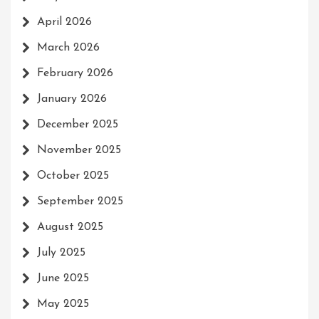
April 2026
March 2026
February 2026
January 2026
December 2025
November 2025
October 2025
September 2025
August 2025
July 2025
June 2025
May 2025