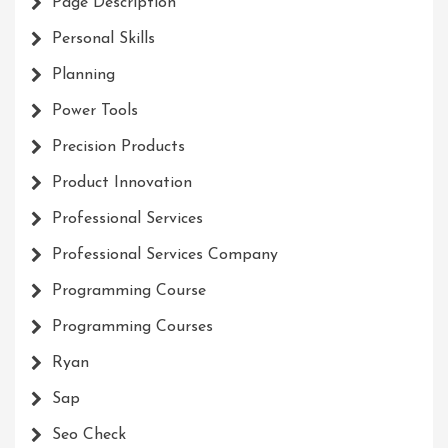
Page Description
Personal Skills
Planning
Power Tools
Precision Products
Product Innovation
Professional Services
Professional Services Company
Programming Course
Programming Courses
Ryan
Sap
Seo Check