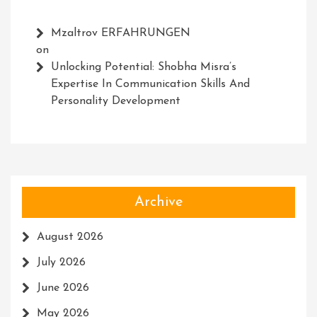
Mzaltrov ERFAHRUNGEN
on
Unlocking Potential: Shobha Misra’s
Expertise In Communication Skills And
Personality Development
Archive
August 2026
July 2026
June 2026
May 2026