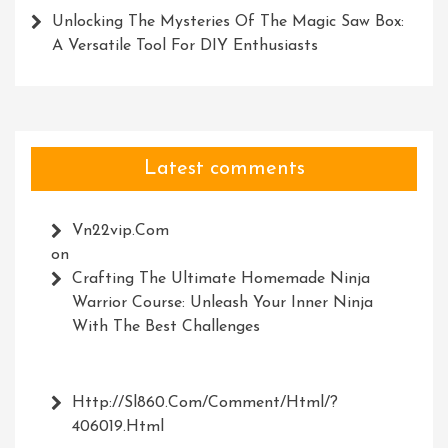
Unlocking The Mysteries Of The Magic Saw Box:
A Versatile Tool For DIY Enthusiasts
Latest comments
Vn22vip.com
on
Crafting The Ultimate Homemade Ninja
Warrior Course: Unleash Your Inner Ninja
With The Best Challenges
Http://Sl860.com/comment/html/?
406019.html