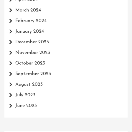
March 2024
February 2024
January 2024
December 2023
November 2023
October 2023
September 2023
August 2023
July 2023
June 2023