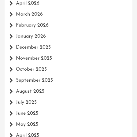
April 2026
March 2026
February 2026
January 2026
December 2025
November 2025
October 2025
September 2025
August 2025
July 2025
June 2025
May 2025
April 2025