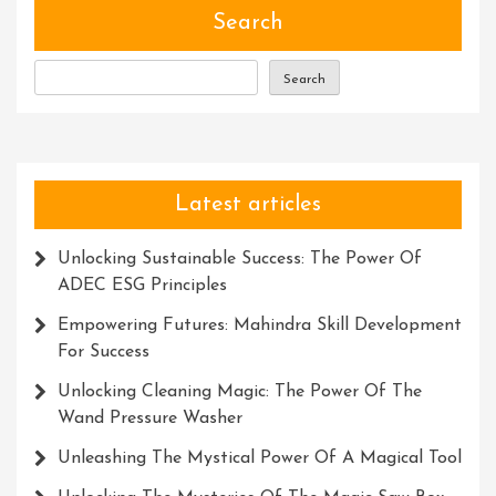
Of
Search
The
Escape
Search
Character
In
Programmin
Latest articles
Unlocking Sustainable Success: The Power Of
ADEC ESG Principles
Empowering Futures: Mahindra Skill Development
For Success
Unlocking Cleaning Magic: The Power Of The
Wand Pressure Washer
Unleashing The Mystical Power Of A Magical Tool