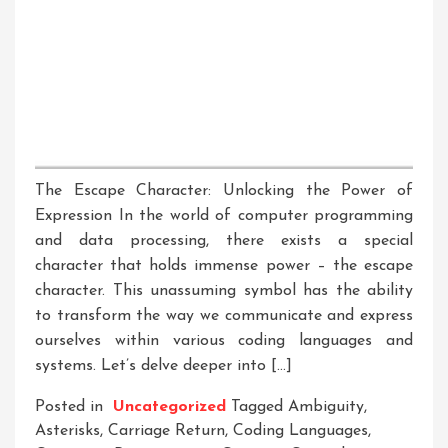
The Escape Character: Unlocking the Power of
Expression In the world of computer programming
and data processing, there exists a special
character that holds immense power – the escape
character. This unassuming symbol has the ability
to transform the way we communicate and express
ourselves within various coding languages and
systems. Let’s delve deeper into […]
Posted in
Uncategorized
Tagged
Ambiguity
,
Asterisks
,
Carriage Return
,
Coding Languages
,