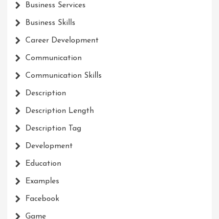
Business Services
Business Skills
Career Development
Communication
Communication Skills
Description
Description Length
Description Tag
Development
Education
Examples
Facebook
Game