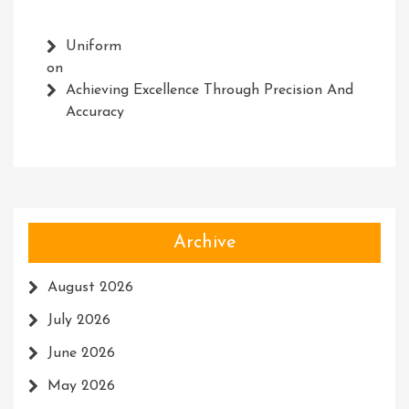
Uniform
on
Achieving Excellence Through Precision And
Accuracy
Archive
August 2026
July 2026
June 2026
May 2026