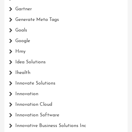
Gartner
Generate Meta Tags
Goals
Google
Hmy
Idea Solutions
Ihealth
Innovate Solutions
Innovation
Innovation Cloud
Innovation Software
Innovative Business Solutions Inc