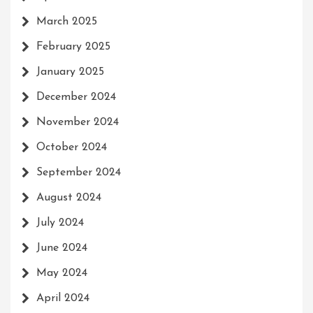
March 2025
February 2025
January 2025
December 2024
November 2024
October 2024
September 2024
August 2024
July 2024
June 2024
May 2024
April 2024