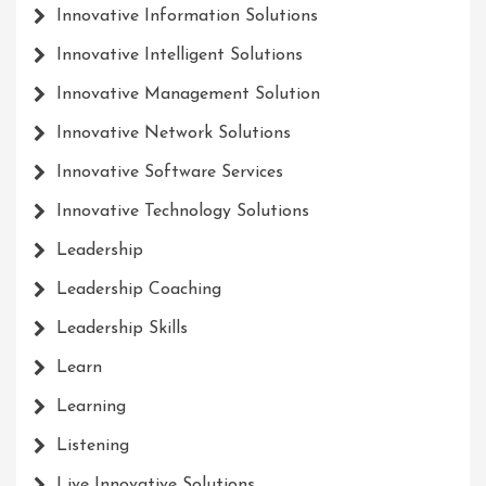
Innovative Information Solutions
Innovative Intelligent Solutions
Innovative Management Solution
Innovative Network Solutions
Innovative Software Services
Innovative Technology Solutions
Leadership
Leadership Coaching
Leadership Skills
Learn
Learning
Listening
Live Innovative Solutions