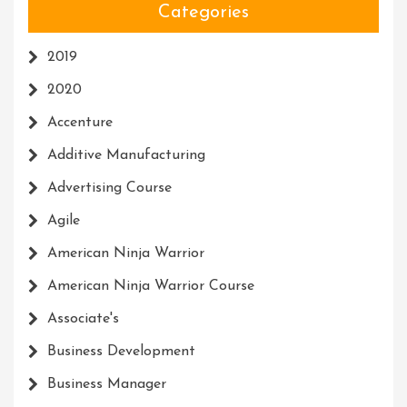
Categories
2019
2020
Accenture
Additive Manufacturing
Advertising Course
Agile
American Ninja Warrior
American Ninja Warrior Course
Associate's
Business Development
Business Manager