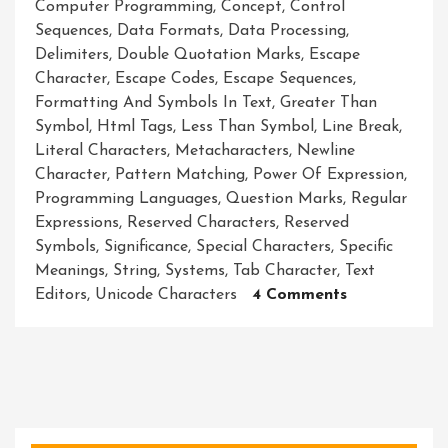
Computer Programming
,
Concept
,
Control
Sequences
,
Data Formats
,
Data Processing
,
Delimiters
,
Double Quotation Marks
,
Escape
Character
,
Escape Codes
,
Escape Sequences
,
Formatting And Symbols In Text
,
Greater Than
Symbol
,
Html Tags
,
Less Than Symbol
,
Line Break
,
Literal Characters
,
Metacharacters
,
Newline
Character
,
Pattern Matching
,
Power Of Expression
,
Programming Languages
,
Question Marks
,
Regular
Expressions
,
Reserved Characters
,
Reserved
Symbols
,
Significance
,
Special Characters
,
Specific
Meanings
,
String
,
Systems
,
Tab Character
,
Text
On
Editors
,
Unicode Characters
4 Comments
Unleashing
The
Magic:
Harnessing
The
Power