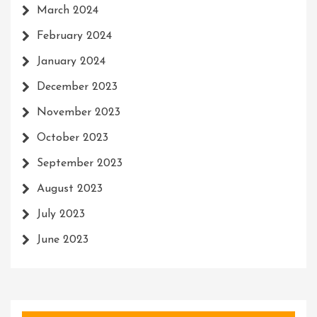
March 2024
February 2024
January 2024
December 2023
November 2023
October 2023
September 2023
August 2023
July 2023
June 2023