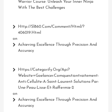
Warrior Course: Unleash Your Inner Ninja
With The Best Challenges
Http://Sl860.com/comment/html/?
406019.html
on
Achieving Excellence Through Precision And
Accuracy
Https://Categorify.org/api?
Website=Goelancer.comquestiontraitement-
Anti-Cellulite-A-Saint-Laurent-Solutions-Par-
Une-Peau-Lisse-Et-Raffermie-2
on
Achieving Excellence Through Precision And
Accuracy