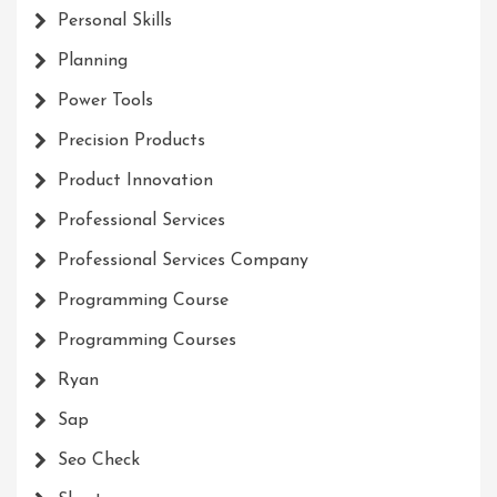
Personal Skills
Planning
Power Tools
Precision Products
Product Innovation
Professional Services
Professional Services Company
Programming Course
Programming Courses
Ryan
Sap
Seo Check