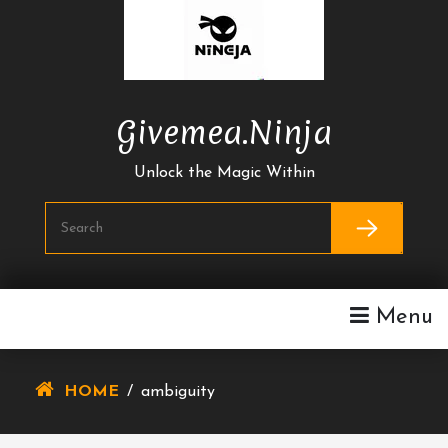
Skip
To
Content
Givemea.ninja
Unlock the Magic Within
Menu
HOME
/
ambiguity