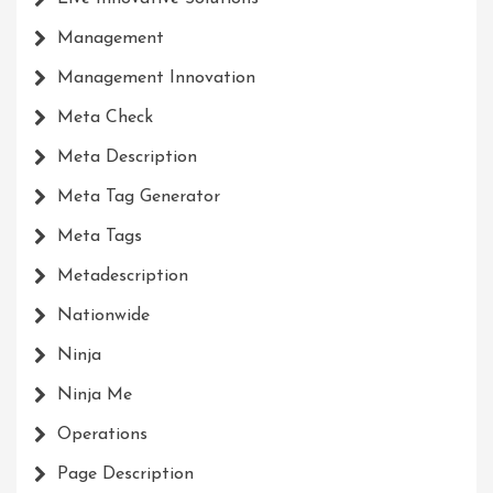
Management
Management Innovation
Meta Check
Meta Description
Meta Tag Generator
Meta Tags
Metadescription
Nationwide
Ninja
Ninja Me
Operations
Page Description