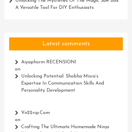
Unlocking The Mysteries Of The Magic Saw Box:
A Versatile Tool For DIY Enthusiasts
Latest comments
Aiyaphorm RECENSIONI
on
Unlocking Potential: Shobha Misra’s
Expertise In Communication Skills And
Personality Development
Vn22vip.com
on
Crafting The Ultimate Homemade Ninja