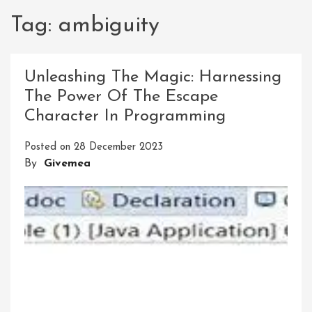
Tag:
ambiguity
Unleashing The Magic: Harnessing
The Power Of The Escape
Character In Programming
Posted on
28 December 2023
By
Givemea