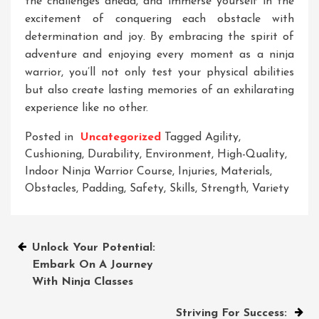
the challenges ahead, and immerse yourself in the
excitement of conquering each obstacle with
determination and joy. By embracing the spirit of
adventure and enjoying every moment as a ninja
warrior, you’ll not only test your physical abilities
but also create lasting memories of an exhilarating
experience like no other.
Posted in
Uncategorized
Tagged
Agility
,
Cushioning
,
Durability
,
Environment
,
High-Quality
,
Indoor Ninja Warrior Course
,
Injuries
,
Materials
,
Obstacles
,
Padding
,
Safety
,
Skills
,
Strength
,
Variety
Post
Unlock Your Potential:
Embark On A Journey
navigation
With Ninja Classes
Striving For Success: