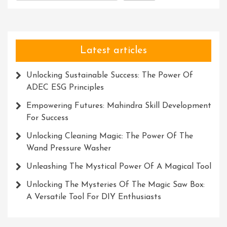
Latest articles
Unlocking Sustainable Success: The Power Of
ADEC ESG Principles
Empowering Futures: Mahindra Skill Development
For Success
Unlocking Cleaning Magic: The Power Of The
Wand Pressure Washer
Unleashing The Mystical Power Of A Magical Tool
Unlocking The Mysteries Of The Magic Saw Box:
A Versatile Tool For DIY Enthusiasts