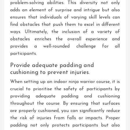
problem-solving abilities. This diversity not only
adds an element of surprise and intrigue but also
ensures that individuals of varying skill levels can
find obstacles that push them to excel in different
ways. Ultimately, the inclusion of a variety of
obstacles enriches the overall experience and
provides a well-rounded challenge for all
participants.
Provide adequate padding and
cushioning to prevent injuries.
When setting up an indoor ninja warrior course, it is
crucial to prioritise the safety of participants by
providing adequate padding and cushioning
throughout the course. By ensuring that surfaces
are properly cushioned, you can significantly reduce
the risk of injuries from falls or impacts. Proper
padding not only protects participants but also