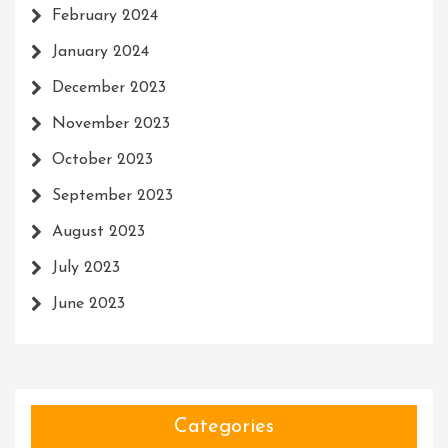
February 2024
January 2024
December 2023
November 2023
October 2023
September 2023
August 2023
July 2023
June 2023
Categories