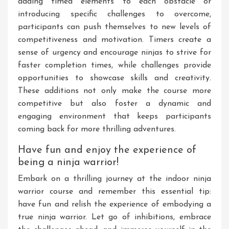
adding timed elements to each obstacle or
introducing specific challenges to overcome,
participants can push themselves to new levels of
competitiveness and motivation. Timers create a
sense of urgency and encourage ninjas to strive for
faster completion times, while challenges provide
opportunities to showcase skills and creativity.
These additions not only make the course more
competitive but also foster a dynamic and
engaging environment that keeps participants
coming back for more thrilling adventures.
Have fun and enjoy the experience of
being a ninja warrior!
Embark on a thrilling journey at the indoor ninja
warrior course and remember this essential tip:
have fun and relish the experience of embodying a
true ninja warrior. Let go of inhibitions, embrace