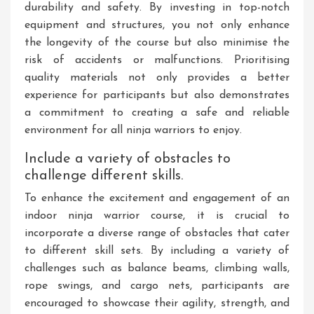
durability and safety. By investing in top-notch
equipment and structures, you not only enhance
the longevity of the course but also minimise the
risk of accidents or malfunctions. Prioritising
quality materials not only provides a better
experience for participants but also demonstrates
a commitment to creating a safe and reliable
environment for all ninja warriors to enjoy.
Include a variety of obstacles to
challenge different skills.
To enhance the excitement and engagement of an
indoor ninja warrior course, it is crucial to
incorporate a diverse range of obstacles that cater
to different skill sets. By including a variety of
challenges such as balance beams, climbing walls,
rope swings, and cargo nets, participants are
encouraged to showcase their agility, strength, and