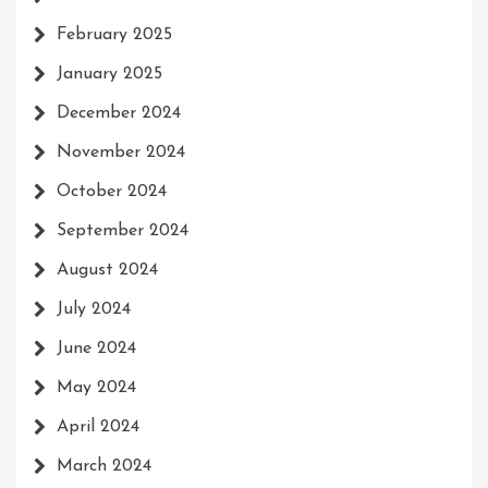
February 2025
January 2025
December 2024
November 2024
October 2024
September 2024
August 2024
July 2024
June 2024
May 2024
April 2024
March 2024