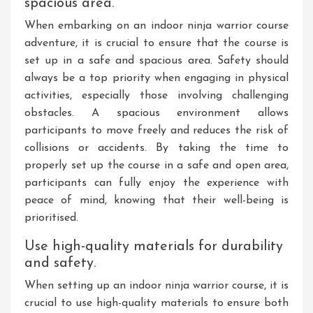
spacious area.
When embarking on an indoor ninja warrior course
adventure, it is crucial to ensure that the course is
set up in a safe and spacious area. Safety should
always be a top priority when engaging in physical
activities, especially those involving challenging
obstacles. A spacious environment allows
participants to move freely and reduces the risk of
collisions or accidents. By taking the time to
properly set up the course in a safe and open area,
participants can fully enjoy the experience with
peace of mind, knowing that their well-being is
prioritised.
Use high-quality materials for durability
and safety.
When setting up an indoor ninja warrior course, it is
crucial to use high-quality materials to ensure both