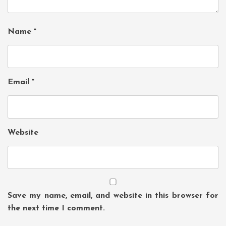
Name
*
Email
*
Website
Save my name, email, and website in this browser for
the next time I comment.