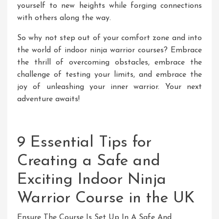
yourself to new heights while forging connections
with others along the way.
So why not step out of your comfort zone and into
the world of indoor ninja warrior courses? Embrace
the thrill of overcoming obstacles, embrace the
challenge of testing your limits, and embrace the
joy of unleashing your inner warrior. Your next
adventure awaits!
9 Essential Tips for
Creating a Safe and
Exciting Indoor Ninja
Warrior Course in the UK
Ensure The Course Is Set Up In A Safe And