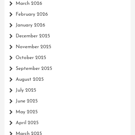
March 2026
February 2026
January 2026
December 2025
November 2025
October 2025
September 2025
August 2025
July 2025
June 2025
May 2025
April 2025
March 2025