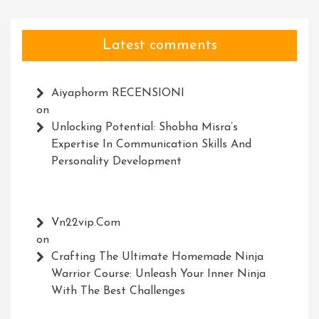
Latest comments
Aiyaphorm RECENSIONI
on
Unlocking Potential: Shobha Misra’s
Expertise In Communication Skills And
Personality Development
Vn22vip.com
on
Crafting The Ultimate Homemade Ninja
Warrior Course: Unleash Your Inner Ninja
With The Best Challenges