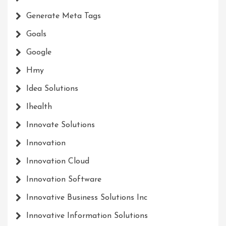
Generate Meta Tags
Goals
Google
Hmy
Idea Solutions
Ihealth
Innovate Solutions
Innovation
Innovation Cloud
Innovation Software
Innovative Business Solutions Inc
Innovative Information Solutions