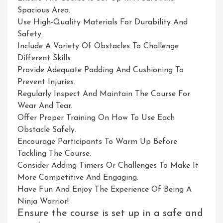
Spacious Area.
Use High-Quality Materials For Durability And
Safety.
Include A Variety Of Obstacles To Challenge
Different Skills.
Provide Adequate Padding And Cushioning To
Prevent Injuries.
Regularly Inspect And Maintain The Course For
Wear And Tear.
Offer Proper Training On How To Use Each
Obstacle Safely.
Encourage Participants To Warm Up Before
Tackling The Course.
Consider Adding Timers Or Challenges To Make It
More Competitive And Engaging.
Have Fun And Enjoy The Experience Of Being A
Ninja Warrior!
Ensure the course is set up in a safe and