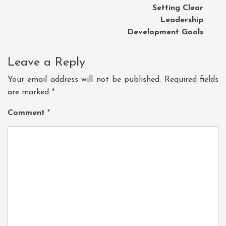
Setting Clear
Leadership
Development Goals
Leave a Reply
Your email address will not be published.
Required fields
are marked
*
Comment
*