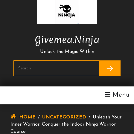
Skip
To
Content
Givemea.ninja
Unlock the Magic Within
Menu
HOME
/
UNCATEGORIZED
/
Unleash Your
Inner Warrior: Conquer the Indoor Ninja Warrior
Course