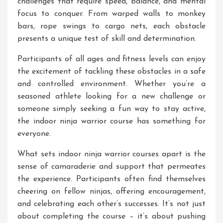
challenges that require speed, balance, and mental
focus to conquer. From warped walls to monkey
bars, rope swings to cargo nets, each obstacle
presents a unique test of skill and determination.
Participants of all ages and fitness levels can enjoy
the excitement of tackling these obstacles in a safe
and controlled environment. Whether you’re a
seasoned athlete looking for a new challenge or
someone simply seeking a fun way to stay active,
the indoor ninja warrior course has something for
everyone.
What sets indoor ninja warrior courses apart is the
sense of camaraderie and support that permeates
the experience. Participants often find themselves
cheering on fellow ninjas, offering encouragement,
and celebrating each other’s successes. It’s not just
about completing the course – it’s about pushing