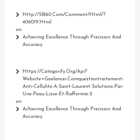
Http://Sl860.com/comment/html/?
406019.html
on
Achieving Excellence Through Precision And
Accuracy
Https://Categorify.org/api?
Website=Goelancer.comquestiontraitement-
Anti-Cellulite-A-Saint-Laurent-Solutions-Par-
Une-Peau-Lisse-Et-Raffermie-2
on
Achieving Excellence Through Precision And
Accuracy