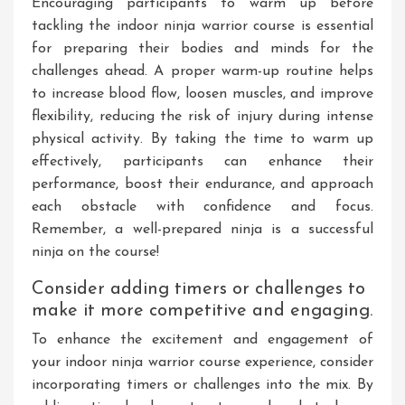
Encouraging participants to warm up before
tackling the indoor ninja warrior course is essential
for preparing their bodies and minds for the
challenges ahead. A proper warm-up routine helps
to increase blood flow, loosen muscles, and improve
flexibility, reducing the risk of injury during intense
physical activity. By taking the time to warm up
effectively, participants can enhance their
performance, boost their endurance, and approach
each obstacle with confidence and focus.
Remember, a well-prepared ninja is a successful
ninja on the course!
Consider adding timers or challenges to
make it more competitive and engaging.
To enhance the excitement and engagement of
your indoor ninja warrior course experience, consider
incorporating timers or challenges into the mix. By