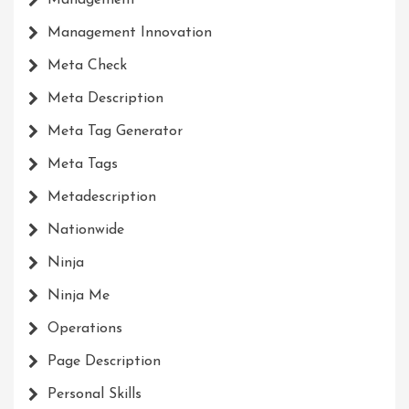
Management Innovation
Meta Check
Meta Description
Meta Tag Generator
Meta Tags
Metadescription
Nationwide
Ninja
Ninja Me
Operations
Page Description
Personal Skills