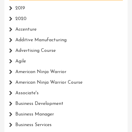
2019
2020
Accenture
Additive Manufacturing
Advertising Course
Agile
American Ninja Warrior
American Ninja Warrior Course
Associate's
Business Development
Business Manager
Business Services