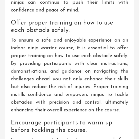
ninjas can continue to push their limits with
confidence and peace of mind.
Offer proper training on how to use
each obstacle safely.
To ensure a safe and enjoyable experience on an
indoor ninja warrior course, it is essential to offer
proper training on how to use each obstacle safely.
By providing participants with clear instructions,
demonstrations, and guidance on navigating the
challenges ahead, you not only enhance their skills
but also reduce the risk of injuries. Proper training
instills confidence and empowers ninjas to tackle
obstacles with precision and control, ultimately
enhancing their overall experience on the course.
Encourage participants to warm up
before tackling the course.