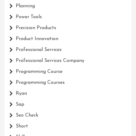
Planning
Power Tools
Precision Products
Product Innovation
Professional Services
Professional Services Company
Programming Course
Programming Courses
Ryan
Sap
Seo Check
Short