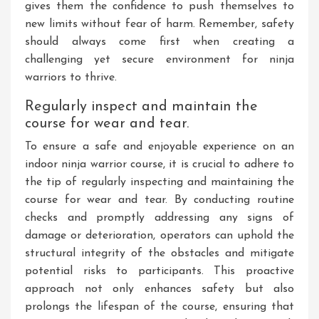
gives them the confidence to push themselves to
new limits without fear of harm. Remember, safety
should always come first when creating a
challenging yet secure environment for ninja
warriors to thrive.
Regularly inspect and maintain the
course for wear and tear.
To ensure a safe and enjoyable experience on an
indoor ninja warrior course, it is crucial to adhere to
the tip of regularly inspecting and maintaining the
course for wear and tear. By conducting routine
checks and promptly addressing any signs of
damage or deterioration, operators can uphold the
structural integrity of the obstacles and mitigate
potential risks to participants. This proactive
approach not only enhances safety but also
prolongs the lifespan of the course, ensuring that