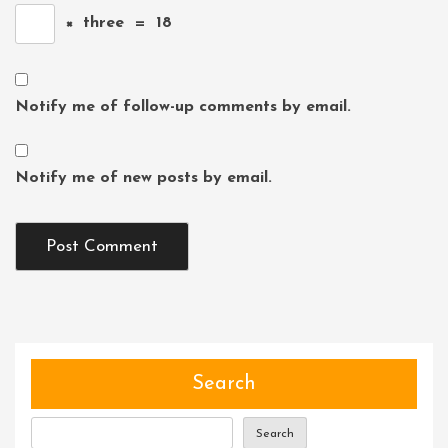
×
three
=
18
Notify me of follow-up comments by email.
Notify me of new posts by email.
Search
Search