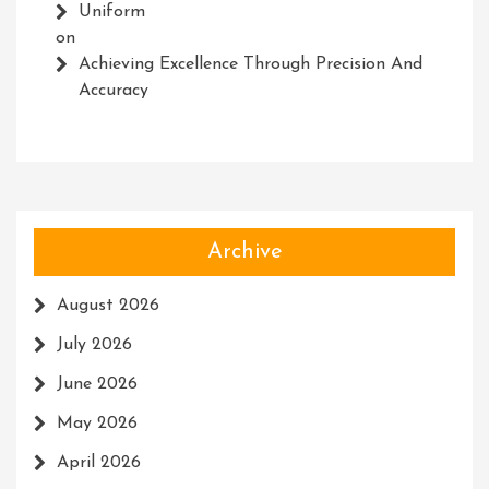
Uniform
on
Achieving Excellence Through Precision And
Accuracy
Archive
August 2026
July 2026
June 2026
May 2026
April 2026