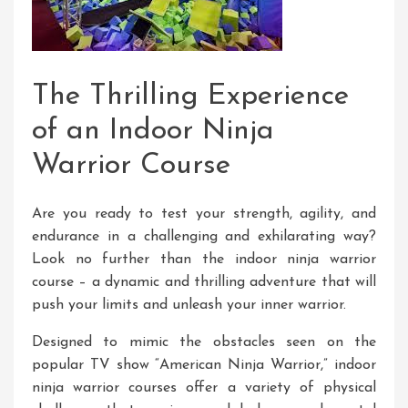
The Thrilling Experience
of an Indoor Ninja
Warrior Course
Are you ready to test your strength, agility, and
endurance in a challenging and exhilarating way?
Look no further than the indoor ninja warrior
course – a dynamic and thrilling adventure that will
push your limits and unleash your inner warrior.
Designed to mimic the obstacles seen on the
popular TV show “American Ninja Warrior,” indoor
ninja warrior courses offer a variety of physical