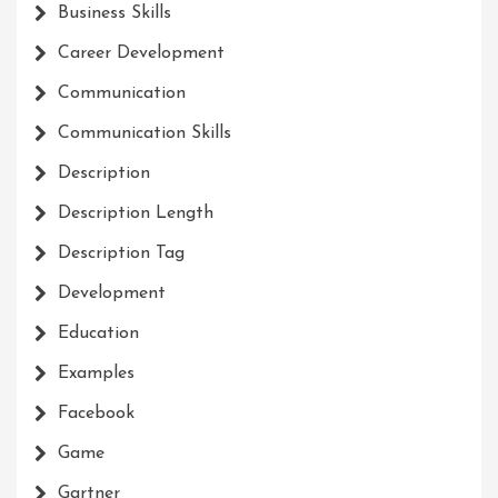
Business Skills
Career Development
Communication
Communication Skills
Description
Description Length
Description Tag
Development
Education
Examples
Facebook
Game
Gartner