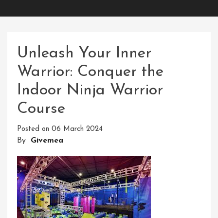
Unleash Your Inner
Warrior: Conquer the
Indoor Ninja Warrior
Course
Posted on
06 March 2024
By
Givemea