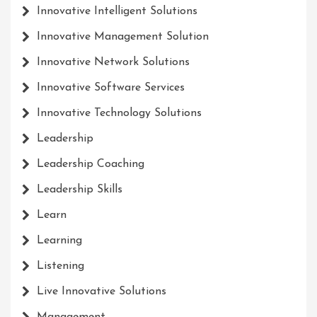
Innovative Intelligent Solutions
Innovative Management Solution
Innovative Network Solutions
Innovative Software Services
Innovative Technology Solutions
Leadership
Leadership Coaching
Leadership Skills
Learn
Learning
Listening
Live Innovative Solutions
Management