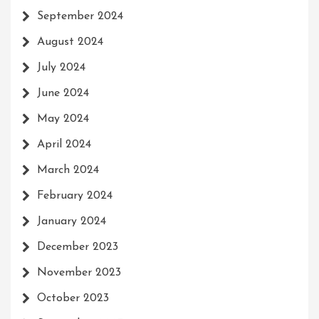
September 2024
August 2024
July 2024
June 2024
May 2024
April 2024
March 2024
February 2024
January 2024
December 2023
November 2023
October 2023