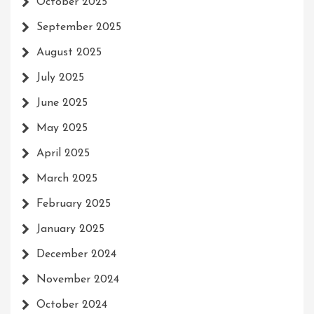
October 2025
September 2025
August 2025
July 2025
June 2025
May 2025
April 2025
March 2025
February 2025
January 2025
December 2024
November 2024
October 2024