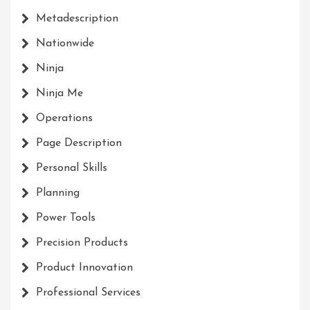
Metadescription
Nationwide
Ninja
Ninja Me
Operations
Page Description
Personal Skills
Planning
Power Tools
Precision Products
Product Innovation
Professional Services