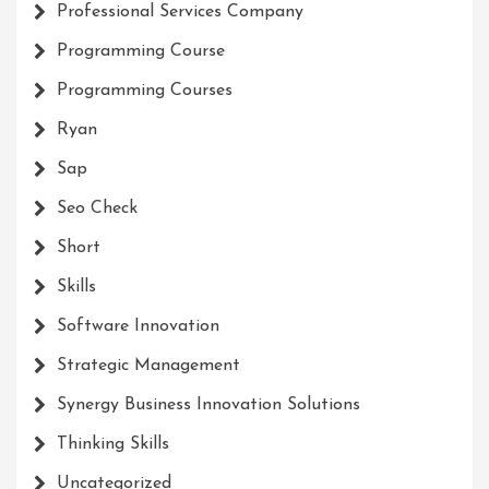
Professional Services Company
Programming Course
Programming Courses
Ryan
Sap
Seo Check
Short
Skills
Software Innovation
Strategic Management
Synergy Business Innovation Solutions
Thinking Skills
Uncategorized