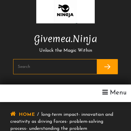
Skip
To
Content
Givemea.ninja
Unlock the Magic Within
Menu
HOME
/
long-term impact- innovation and
creativity as driving forces- problem-solving
process- understanding the problem