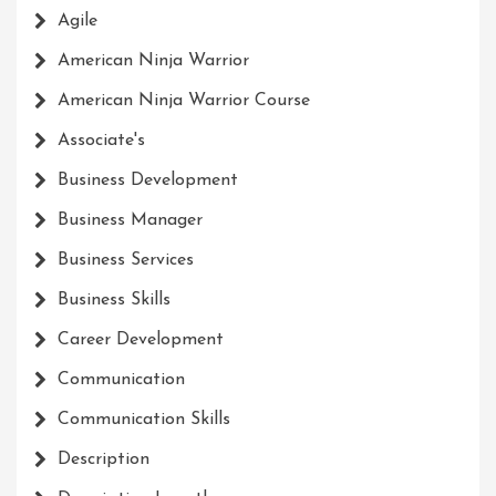
Agile
American Ninja Warrior
American Ninja Warrior Course
Associate's
Business Development
Business Manager
Business Services
Business Skills
Career Development
Communication
Communication Skills
Description