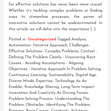
for effective solutions has never been more crucial.
Whether it’s tackling complex problems or finding
ways to streamline processes, the power of
innovative solutions cannot be underestimated. In
this article, we will delve into the importance […]
Posted in
Uncategorized
Tagged
Analysis
,
Automation- Iterative Approach
,
Challenges-
Effective Solutions- Complex Problems
,
Context -
Defining The Problem Clearly - Uncovering Root
Causes - Avoiding Assumptions - Aligning
Objectives - Iterative Approach In Problem-Solving
,
Continuous Learning- Sustainability
,
Digital Age
,
Diverse Minds
,
Expertise- Technology As An
Enabler
,
Knowledge Sharing
,
Long-Term Impact-
Innovation And Creativity As Driving Forces-
Problem-Solving Process- Understanding The
Problem
,
Obstacles- Identifying The Problem
,
Progress
,
Root Causes- Creativity
,
Solutions
,