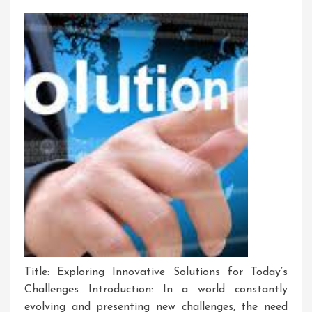
Title: Exploring Innovative Solutions for Today’s
Challenges Introduction: In a world constantly
evolving and presenting new challenges, the need