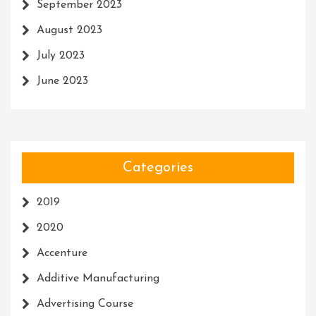
September 2023
August 2023
July 2023
June 2023
Categories
2019
2020
Accenture
Additive Manufacturing
Advertising Course