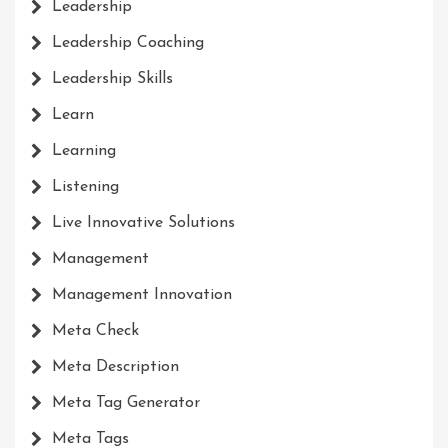
Leadership
Leadership Coaching
Leadership Skills
Learn
Learning
Listening
Live Innovative Solutions
Management
Management Innovation
Meta Check
Meta Description
Meta Tag Generator
Meta Tags