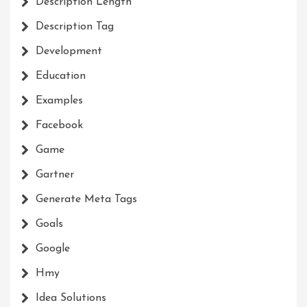
Description Length
Description Tag
Development
Education
Examples
Facebook
Game
Gartner
Generate Meta Tags
Goals
Google
Hmy
Idea Solutions