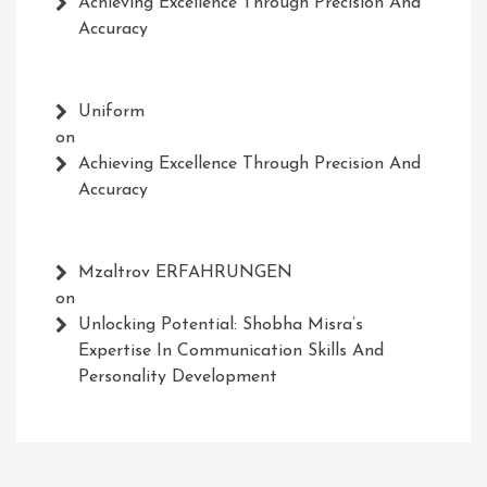
Achieving Excellence Through Precision And
Accuracy
Uniform
on
Achieving Excellence Through Precision And
Accuracy
Mzaltrov ERFAHRUNGEN
on
Unlocking Potential: Shobha Misra’s
Expertise In Communication Skills And
Personality Development