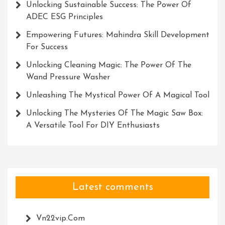
Unlocking Sustainable Success: The Power Of
ADEC ESG Principles
Empowering Futures: Mahindra Skill Development
For Success
Unlocking Cleaning Magic: The Power Of The
Wand Pressure Washer
Unleashing The Mystical Power Of A Magical Tool
Unlocking The Mysteries Of The Magic Saw Box:
A Versatile Tool For DIY Enthusiasts
Latest comments
Vn22vip.com