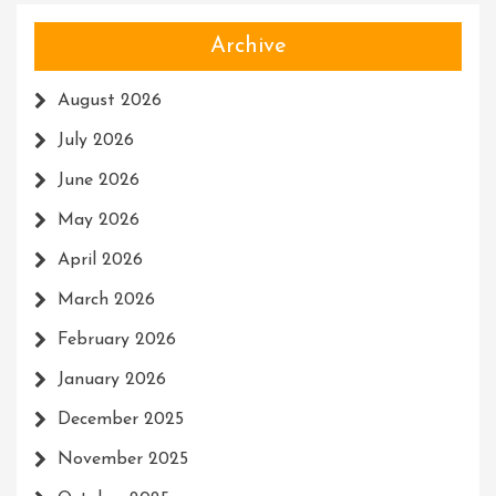
Archive
August 2026
July 2026
June 2026
May 2026
April 2026
March 2026
February 2026
January 2026
December 2025
November 2025