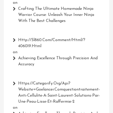
on
Crafting The Ultimate Homemade Ninja
Warrior Course: Unleash Your Inner Ninja
With The Best Challenges
Http://Sl860.com/comment/html/?
406019.html
on
Achieving Excellence Through Precision And
Accuracy
Https://Categorify.org/api?
Website=Goelancer.comquestiontraitement-
Anti-Cellulite-A-Saint-Laurent-Solutions-Par-
Une-Peau-Lisse-Et-Raffermie-2
on