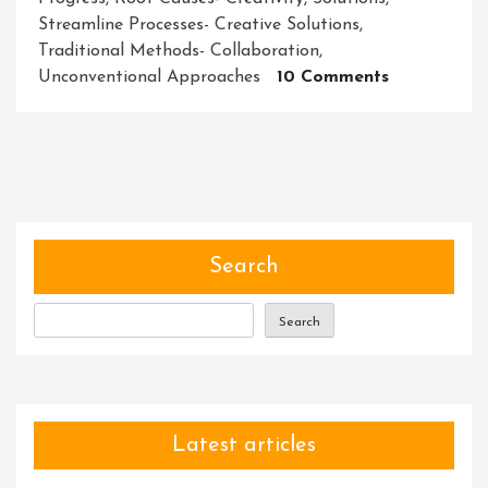
Streamline Processes- Creative Solutions
,
Traditional Methods- Collaboration
,
On
Unconventional Approaches
10 Comments
Unleashing
The
Power
Of
Innovative
Solutions:
Empowerin
Search
Progress
In
Search
A
Changing
World
Latest articles