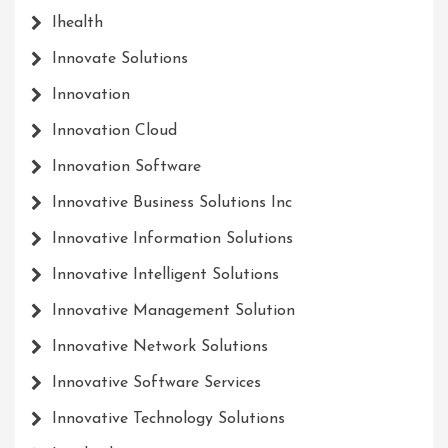
Ihealth
Innovate Solutions
Innovation
Innovation Cloud
Innovation Software
Innovative Business Solutions Inc
Innovative Information Solutions
Innovative Intelligent Solutions
Innovative Management Solution
Innovative Network Solutions
Innovative Software Services
Innovative Technology Solutions