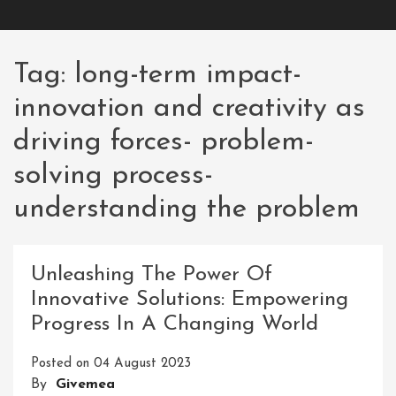
Tag:
long-term impact-
innovation and creativity as
driving forces- problem-
solving process-
understanding the problem
Unleashing The Power Of
Innovative Solutions: Empowering
Progress In A Changing World
Posted on
04 August 2023
By
Givemea