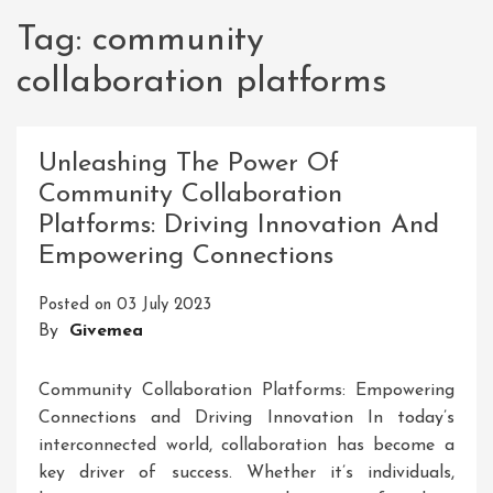
Tag:
community
collaboration platforms
Unleashing The Power Of
Community Collaboration
Platforms: Driving Innovation And
Empowering Connections
Posted on
03 July 2023
By
Givemea
Community Collaboration Platforms: Empowering
Connections and Driving Innovation In today’s
interconnected world, collaboration has become a
key driver of success. Whether it’s individuals,