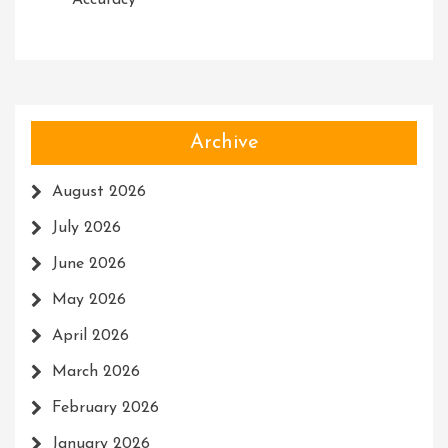
Accuracy
Archive
August 2026
July 2026
June 2026
May 2026
April 2026
March 2026
February 2026
January 2026