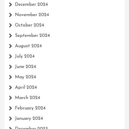
December 2024
November 2024
October 2024
September 2024
August 2024
July 2024
June 2024
May 2024
April 2024
March 2024
February 2024
January 2024