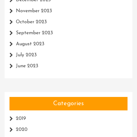
December 2023
November 2023
October 2023
September 2023
August 2023
July 2023
June 2023
Categories
2019
2020