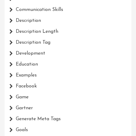
Communication Skills
Description
Description Length
Description Tag
Development
Education
Examples
Facebook
Game
Gartner
Generate Meta Tags
Goals