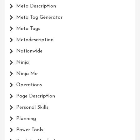
Meta Description
Meta Tag Generator
Meta Tags
Metadescription
Nationwide
Ninja
Ninja Me
Operations
Page Description
Personal Skills
Planning
Power Tools