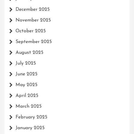
December 2025
November 2025
October 2025
September 2025
August 2025
July 2025
June 2025
May 2025
April 2025
March 2025
February 2025
January 2025