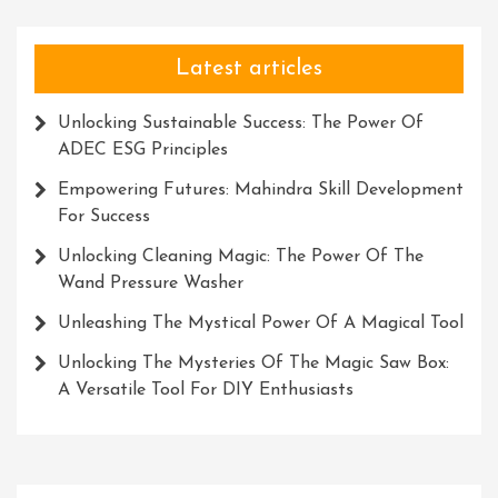
Connections
Latest articles
Unlocking Sustainable Success: The Power Of
ADEC ESG Principles
Empowering Futures: Mahindra Skill Development
For Success
Unlocking Cleaning Magic: The Power Of The
Wand Pressure Washer
Unleashing The Mystical Power Of A Magical Tool
Unlocking The Mysteries Of The Magic Saw Box:
A Versatile Tool For DIY Enthusiasts