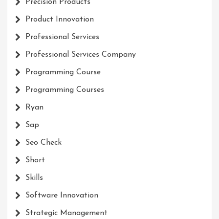
Precision Products
Product Innovation
Professional Services
Professional Services Company
Programming Course
Programming Courses
Ryan
Sap
Seo Check
Short
Skills
Software Innovation
Strategic Management