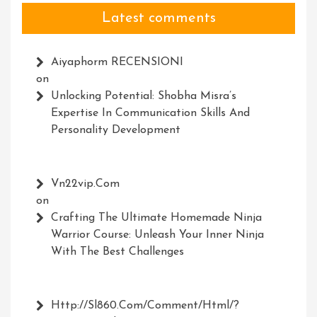
Latest comments
Aiyaphorm RECENSIONI
on
Unlocking Potential: Shobha Misra’s
Expertise In Communication Skills And
Personality Development
Vn22vip.com
on
Crafting The Ultimate Homemade Ninja
Warrior Course: Unleash Your Inner Ninja
With The Best Challenges
Http://Sl860.com/comment/html/?