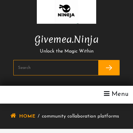
Skip
To
Content
Givemea.ninja
Unlock the Magic Within
Menu
HOME
/
community collaboration platforms