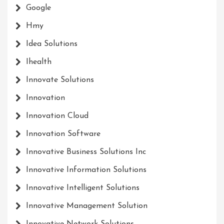
Google
Hmy
Idea Solutions
Ihealth
Innovate Solutions
Innovation
Innovation Cloud
Innovation Software
Innovative Business Solutions Inc
Innovative Information Solutions
Innovative Intelligent Solutions
Innovative Management Solution