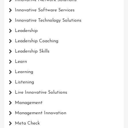
Innovative Network Solutions
Innovative Software Services
Innovative Technology Solutions
Leadership
Leadership Coaching
Leadership Skills
Learn
Learning
Listening
Live Innovative Solutions
Management
Management Innovation
Meta Check