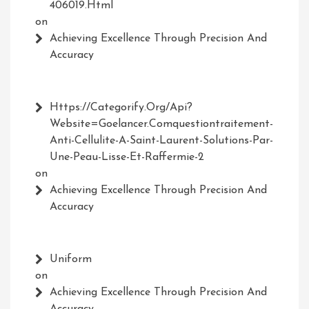
406019.html
on
Achieving Excellence Through Precision And
Accuracy
Https://Categorify.org/api?
Website=Goelancer.comquestiontraitement-
Anti-Cellulite-A-Saint-Laurent-Solutions-Par-
Une-Peau-Lisse-Et-Raffermie-2
on
Achieving Excellence Through Precision And
Accuracy
Uniform
on
Achieving Excellence Through Precision And