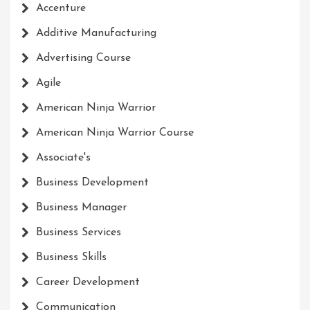
Accenture
Additive Manufacturing
Advertising Course
Agile
American Ninja Warrior
American Ninja Warrior Course
Associate's
Business Development
Business Manager
Business Services
Business Skills
Career Development
Communication