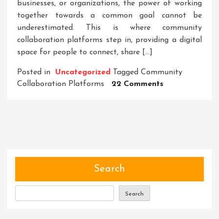
businesses, or organizations, the power of working
together towards a common goal cannot be
underestimated. This is where community
collaboration platforms step in, providing a digital
space for people to connect, share […]
Posted in
Uncategorized
Tagged
Community
On
Collaboration Platforms
22 Comments
Unleashing
The
Power
Of
Community
Collaboration
Platforms:
Search
Driving
Innovation
Search
And
Empowering