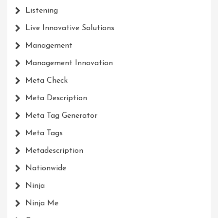
Listening
Live Innovative Solutions
Management
Management Innovation
Meta Check
Meta Description
Meta Tag Generator
Meta Tags
Metadescription
Nationwide
Ninja
Ninja Me