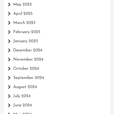
May 2025
April 2025
March 2025
February 2025
January 2025
December 2024
November 2024
October 2024
September 2024
August 2024
July 2024
June 2024