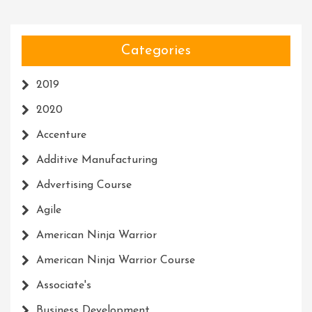
Categories
2019
2020
Accenture
Additive Manufacturing
Advertising Course
Agile
American Ninja Warrior
American Ninja Warrior Course
Associate's
Business Development