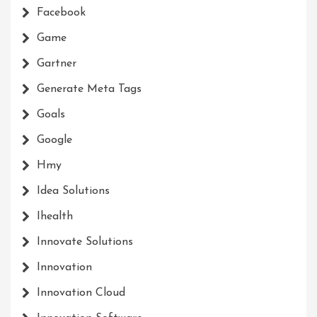
Facebook
Game
Gartner
Generate Meta Tags
Goals
Google
Hmy
Idea Solutions
Ihealth
Innovate Solutions
Innovation
Innovation Cloud