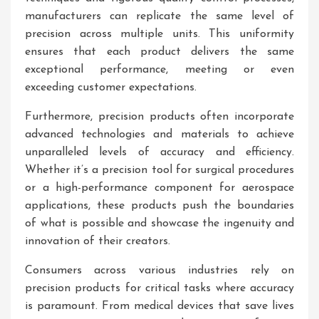
manufacturers can replicate the same level of
precision across multiple units. This uniformity
ensures that each product delivers the same
exceptional performance, meeting or even
exceeding customer expectations.
Furthermore, precision products often incorporate
advanced technologies and materials to achieve
unparalleled levels of accuracy and efficiency.
Whether it’s a precision tool for surgical procedures
or a high-performance component for aerospace
applications, these products push the boundaries
of what is possible and showcase the ingenuity and
innovation of their creators.
Consumers across various industries rely on
precision products for critical tasks where accuracy
is paramount. From medical devices that save lives