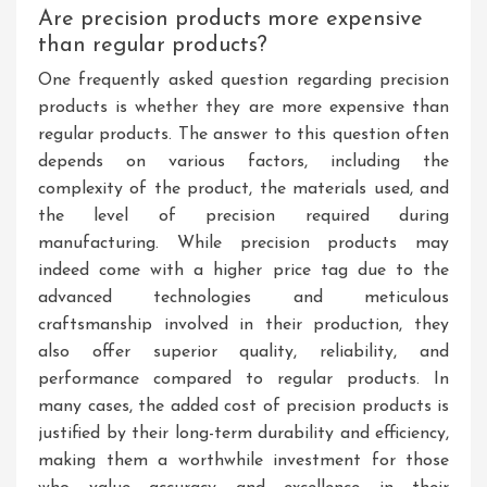
Are precision products more expensive
than regular products?
One frequently asked question regarding precision
products is whether they are more expensive than
regular products. The answer to this question often
depends on various factors, including the
complexity of the product, the materials used, and
the level of precision required during
manufacturing. While precision products may
indeed come with a higher price tag due to the
advanced technologies and meticulous
craftsmanship involved in their production, they
also offer superior quality, reliability, and
performance compared to regular products. In
many cases, the added cost of precision products is
justified by their long-term durability and efficiency,
making them a worthwhile investment for those