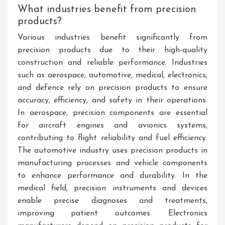
What industries benefit from precision
products?
Various industries benefit significantly from
precision products due to their high-quality
construction and reliable performance. Industries
such as aerospace, automotive, medical, electronics,
and defence rely on precision products to ensure
accuracy, efficiency, and safety in their operations.
In aerospace, precision components are essential
for aircraft engines and avionics systems,
contributing to flight reliability and fuel efficiency.
The automotive industry uses precision products in
manufacturing processes and vehicle components
to enhance performance and durability. In the
medical field, precision instruments and devices
enable precise diagnoses and treatments,
improving patient outcomes. Electronics