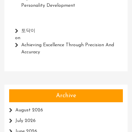
Personality Development
토닥이
on
Achieving Excellence Through Precision And
Accuracy
Archive
August 2026
July 2026
June 2026