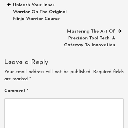
Post
Unleash Your Inner
Warrior On The Original
navigation
Ninja Warrior Course
Mastering The Art Of
Precision Tool Tech: A
Gateway To Innovation
Leave a Reply
Your email address will not be published.
Required fields
are marked
*
Comment
*