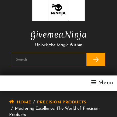
Skip
To
Content
Givemea.ninja
Unlock the Magic Within
Menu
HOME
/
PRECISION PRODUCTS
/
Mastering Excellence: The World of Precision
Products