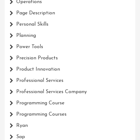
Operations
Page Description
Personal Skills
Planning
Power Tools
Precision Products
Product Innovation
Professional Services
Professional Services Company
Programming Course
Programming Courses
Ryan
Sap