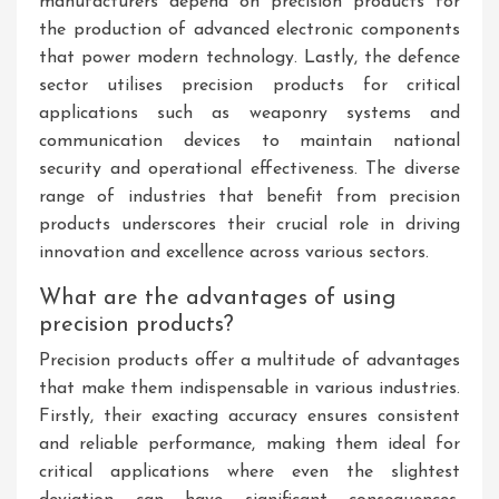
manufacturers depend on precision products for
the production of advanced electronic components
that power modern technology. Lastly, the defence
sector utilises precision products for critical
applications such as weaponry systems and
communication devices to maintain national
security and operational effectiveness. The diverse
range of industries that benefit from precision
products underscores their crucial role in driving
innovation and excellence across various sectors.
What are the advantages of using
precision products?
Precision products offer a multitude of advantages
that make them indispensable in various industries.
Firstly, their exacting accuracy ensures consistent
and reliable performance, making them ideal for
critical applications where even the slightest