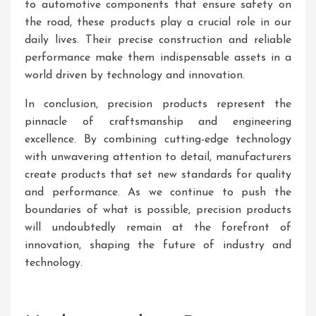
to automotive components that ensure safety on
the road, these products play a crucial role in our
daily lives. Their precise construction and reliable
performance make them indispensable assets in a
world driven by technology and innovation.
In conclusion, precision products represent the
pinnacle of craftsmanship and engineering
excellence. By combining cutting-edge technology
with unwavering attention to detail, manufacturers
create products that set new standards for quality
and performance. As we continue to push the
boundaries of what is possible, precision products
will undoubtedly remain at the forefront of
innovation, shaping the future of industry and
technology.