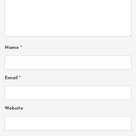
Name
*
Email
*
Website