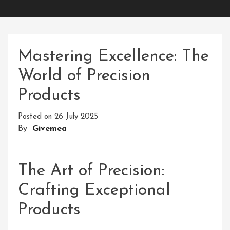
Mastering Excellence: The
World of Precision
Products
Posted on
26 July 2025
By
Givemea
The Art of Precision:
Crafting Exceptional
Products