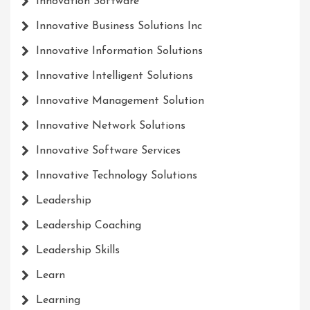
Innovation Software
Innovative Business Solutions Inc
Innovative Information Solutions
Innovative Intelligent Solutions
Innovative Management Solution
Innovative Network Solutions
Innovative Software Services
Innovative Technology Solutions
Leadership
Leadership Coaching
Leadership Skills
Learn
Learning