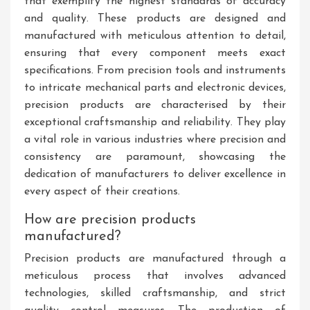
that exemplify the highest standards of accuracy
and quality. These products are designed and
manufactured with meticulous attention to detail,
ensuring that every component meets exact
specifications. From precision tools and instruments
to intricate mechanical parts and electronic devices,
precision products are characterised by their
exceptional craftsmanship and reliability. They play
a vital role in various industries where precision and
consistency are paramount, showcasing the
dedication of manufacturers to deliver excellence in
every aspect of their creations.
How are precision products
manufactured?
Precision products are manufactured through a
meticulous process that involves advanced
technologies, skilled craftsmanship, and strict