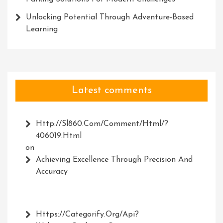
Unlocking Potential Through Adventure-Based
Learning
Latest comments
Http://Sl860.com/comment/html/?
406019.html
on
Achieving Excellence Through Precision And
Accuracy
Https://Categorify.org/api?