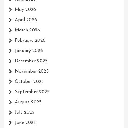
May 2026
April 2026
March 2026
February 2026
January 2026
December 2025
November 2025
October 2025
September 2025
August 2025
July 2025
June 2025