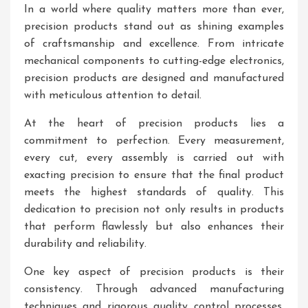
In a world where quality matters more than ever,
precision products stand out as shining examples
of craftsmanship and excellence. From intricate
mechanical components to cutting-edge electronics,
precision products are designed and manufactured
with meticulous attention to detail.
At the heart of precision products lies a
commitment to perfection. Every measurement,
every cut, every assembly is carried out with
exacting precision to ensure that the final product
meets the highest standards of quality. This
dedication to precision not only results in products
that perform flawlessly but also enhances their
durability and reliability.
One key aspect of precision products is their
consistency. Through advanced manufacturing
techniques and rigorous quality control processes,