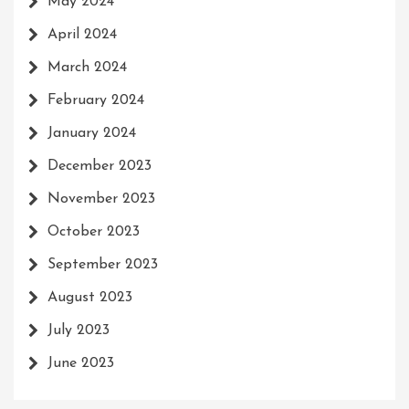
May 2024
April 2024
March 2024
February 2024
January 2024
December 2023
November 2023
October 2023
September 2023
August 2023
July 2023
June 2023